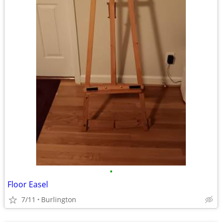
•
Floor Easel
7/11
Burlington