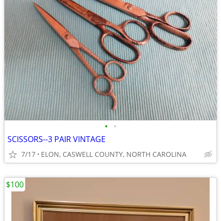
•
•
SCISSORS--3 PAIR VINTAGE
7/17
ELON, CASWELL COUNTY, NORTH CAROLINA
$100