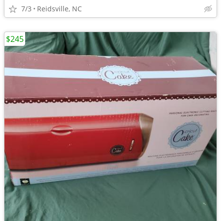
7/3
Reidsville, NC
$245