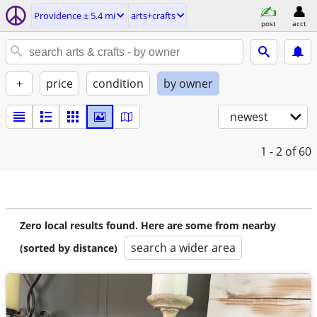
Providence ± 5.4 mi
arts+crafts
post
acct
+
price
condition
by owner
newest
1 - 2
of 60
Zero local results found. Here are some from nearby
search a wider area
(sorted by distance)