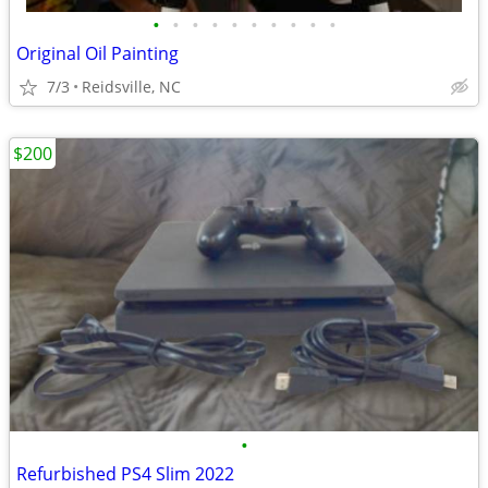
•
•
•
•
•
•
•
•
•
•
Original Oil Painting
7/3
Reidsville, NC
$200
•
Refurbished PS4 Slim 2022