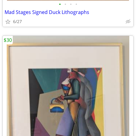
•
•
•
•
Mad Stages Signed Duck Lithographs
6/27
$30