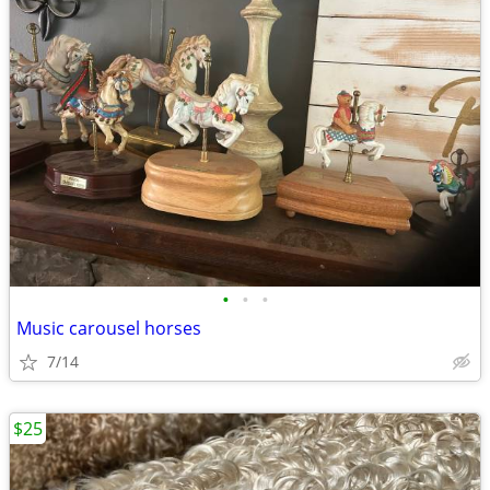
•
•
•
Music carousel horses
7/14
$25