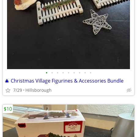
•
•
•
•
•
•
•
•
•
🎄 Christmas Village Figurines & Accessories Bundle
7/29
Hillsborough
$10