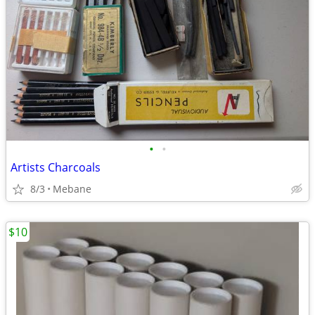
•
•
Artists Charcoals
8/3
Mebane
$10