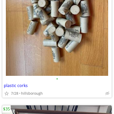
•
plastic corks
7/28
hillsborough
$35