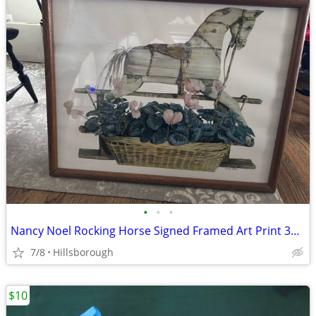
•
•
•
Nancy Noel Rocking Horse Signed Framed Art Print 34" x 26" Excellent
7/8
Hillsborough
$10