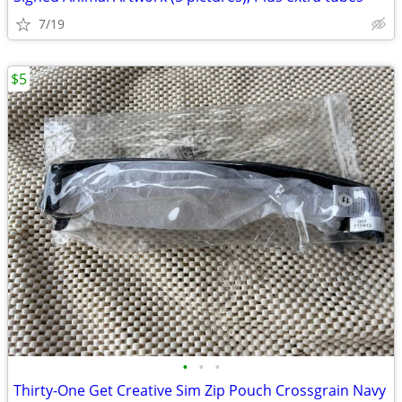
7/19
$5
•
•
•
Thirty-One Get Creative Sim Zip Pouch Crossgrain Navy