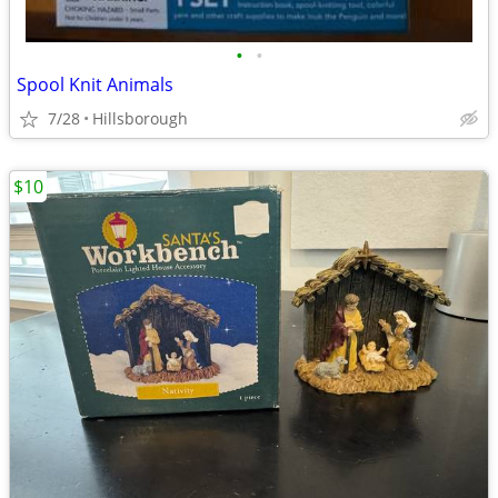
•
•
Spool Knit Animals
7/28
Hillsborough
$10