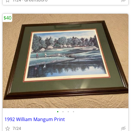
$40
•
•
•
•
1992 William Mangum Print
7/24