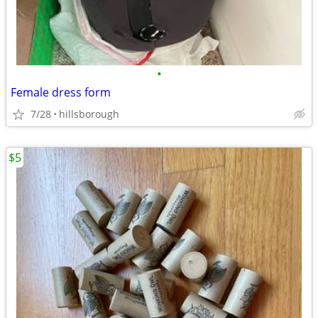
•
Female dress form
7/28
hillsborough
$5