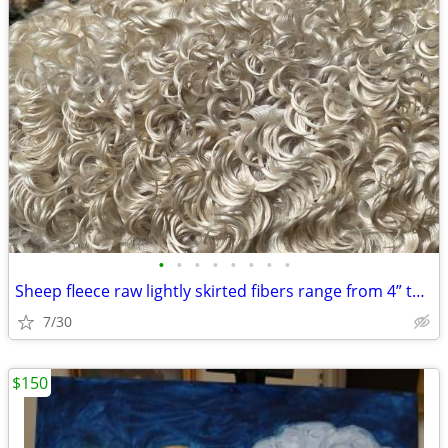
•
•
•
•
•
•
•
•
Sheep fleece raw lightly skirted fibers range from 4” to 12” long
7/30
$150