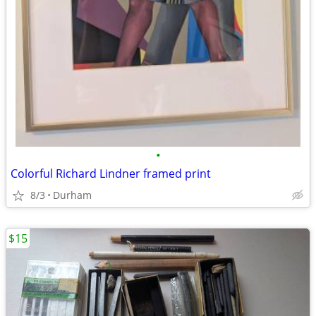
•
Colorful Richard Lindner framed print
8/3
Durham
$15