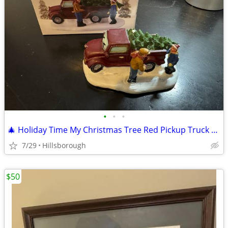
•
•
•
🎄 Holiday Time My Christmas Tree Red Pickup Truck Figurine
7/29
Hillsborough
$50