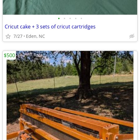
•
•
•
•
•
Cricut cake + 3 sets of cricut cartridges
7/27
Eden, NC
$500