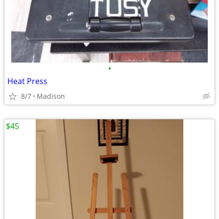
•
Heat Press
8/7
Madison
$45