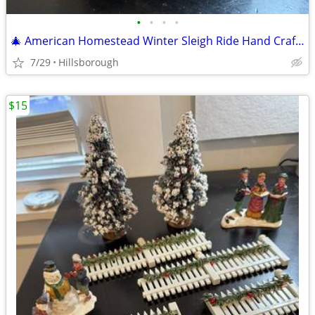
•
•
•
•
🎄 American Homestead Winter Sleigh Ride Hand Crafted Collectible
7/29
Hillsborough
$15