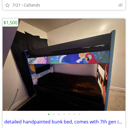
7/21
Callands
$1,500
•
•
•
•
•
•
•
detailed handpainted bunk bed, comes with 7th gen ipad