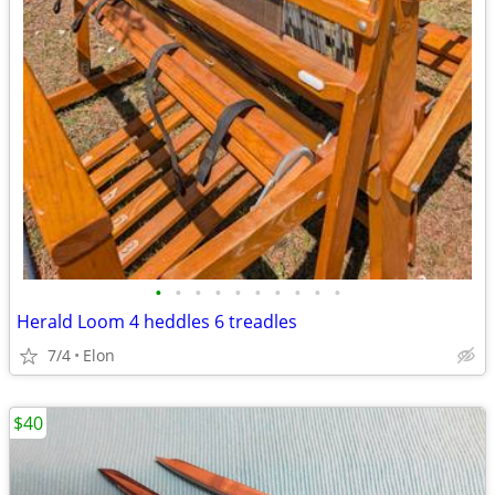
•
•
•
•
•
•
•
•
•
•
Herald Loom 4 heddles 6 treadles
7/4
Elon
$40