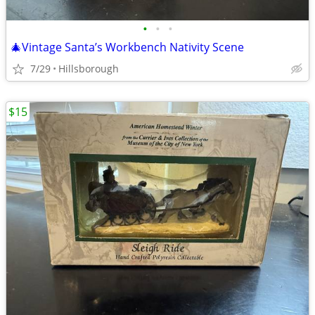
•
•
•
🎄Vintage Santa’s Workbench Nativity Scene
7/29
Hillsborough
$15