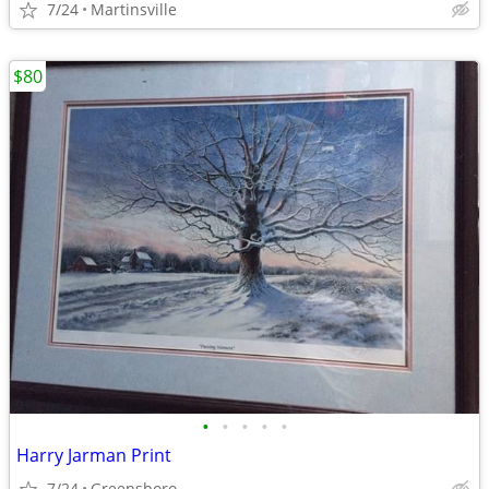
7/24
Martinsville
$80
•
•
•
•
•
Harry Jarman Print
7/24
Greensboro