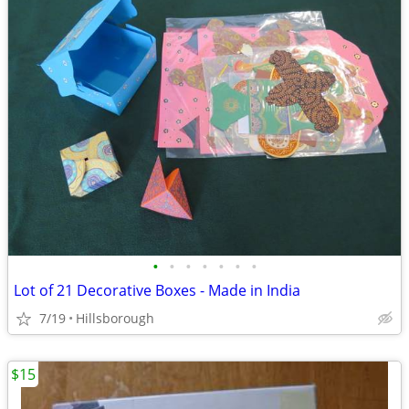
•
•
•
•
•
•
•
Lot of 21 Decorative Boxes - Made in India
7/19
Hillsborough
$15