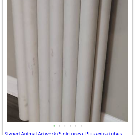
•
•
•
•
•
•
Signed Animal Artwork (5 pictures), Plus extra tubes