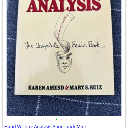
•
•
•
•
Hand Writing Analysis Paperback Mint