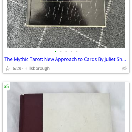
•
•
•
•
•
The Mythic Tarot: New Approach to Cards By Juliet Sharman-Burke
6/29
Hillsborough
$5