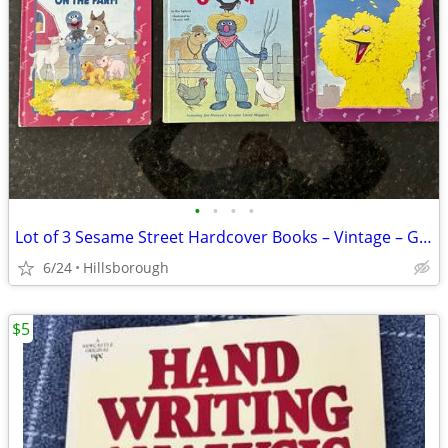
•
•
•
•
Lot of 3 Sesame Street Hardcover Books – Vintage – Good Condition
6/24
Hillsborough
$5