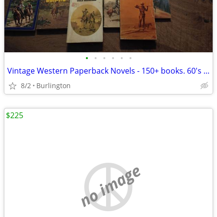
•
•
•
•
•
•
Vintage Western Paperback Novels - 150+ books. 60's and 70's.
8/2
Burlington
$225
no image