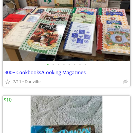
•
•
•
•
•
•
•
•
300+ Cookbooks/Cooking Magazines
7/11
Danville
$10