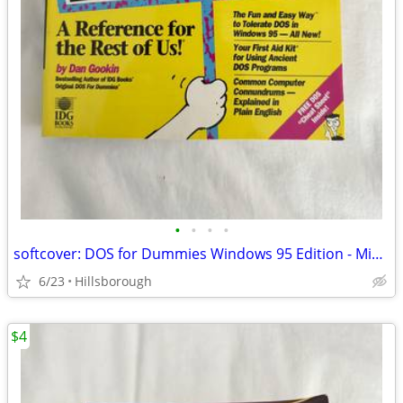
•
•
•
•
softcover: DOS for Dummies Windows 95 Edition - Mint Condition
6/23
Hillsborough
$4