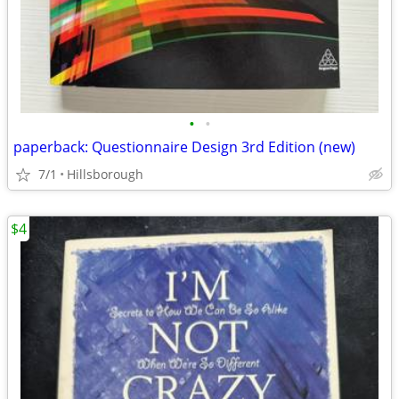
•
•
paperback: Questionnaire Design 3rd Edition (new)
7/1
Hillsborough
$4