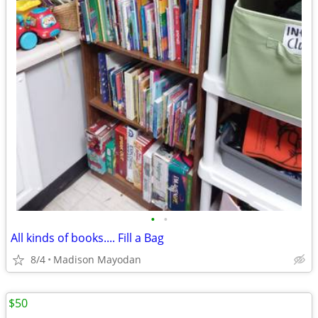
•
•
All kinds of books.... Fill a Bag
8/4
Madison Mayodan
$50