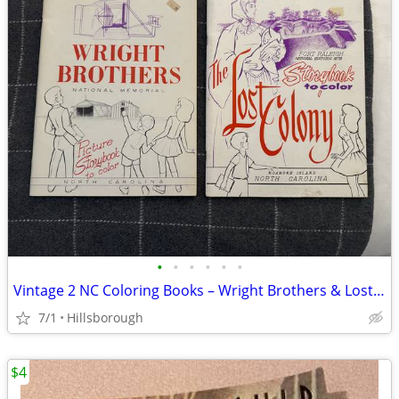
•
•
•
•
•
•
Vintage 2 NC Coloring Books – Wright Brothers & Lost Colony
7/1
Hillsborough
$4