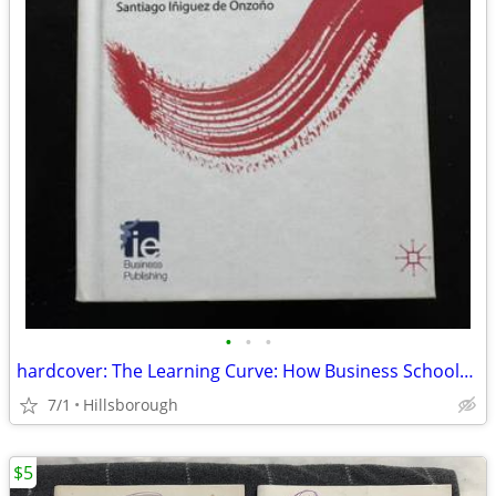
•
•
•
hardcover: The Learning Curve: How Business Schools Are Re-inventing E
7/1
Hillsborough
$5