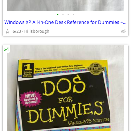
•
•
•
•
Windows XP All-in-One Desk Reference for Dummies – Mint Condition
6/23
Hillsborough
$4