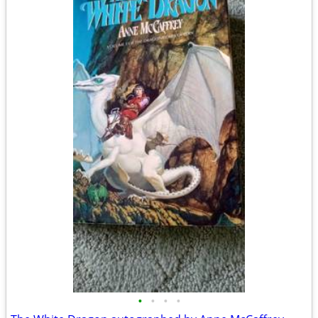
•
•
•
•