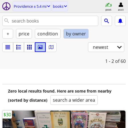
Providence ± 5.4 mi
books
post
acct
+
price
condition
by owner
newest
1 - 2
of 60
Zero local results found. Here are some from nearby
search a wider area
(sorted by distance)
$30