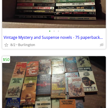
•
•
•
Vintage Mystery and Suspense novels - 75 paperbacks 60's and 70's
8/2
Burlington
$50