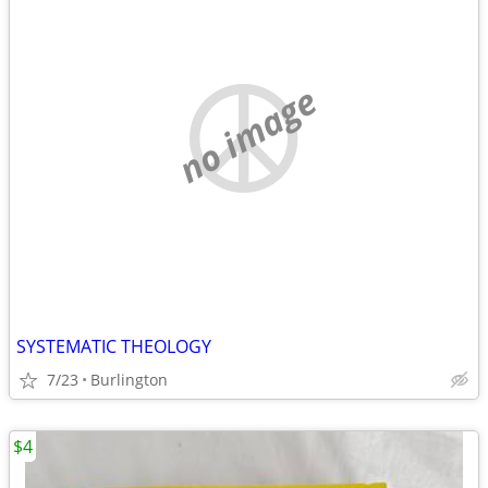
no image
SYSTEMATIC THEOLOGY
7/23
Burlington
$4