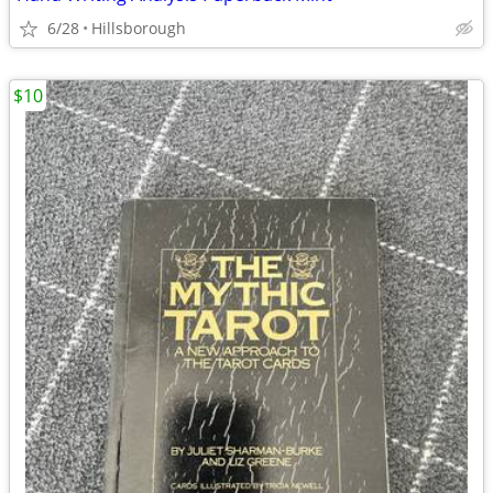
6/28
Hillsborough
$10