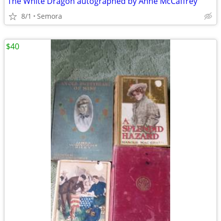
The White Dragon autographed by Anne McCaffrey
8/1
Semora
$40