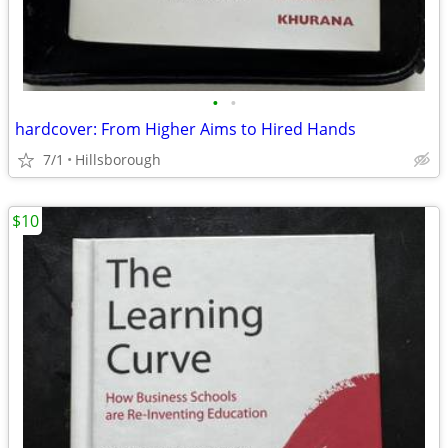
•
•
hardcover: From Higher Aims to Hired Hands
7/1
Hillsborough
$10