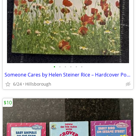
•
•
•
•
•
•
Someone Cares by Helen Steiner Rice – Hardcover Poetry Book Excellent
6/24
Hillsborough
$10