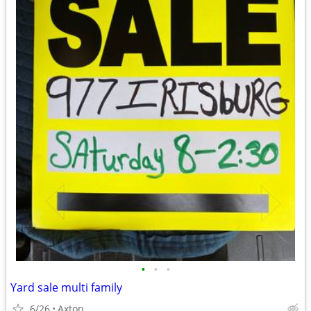
•
•
•
Yard sale multi family
6/26
Axton