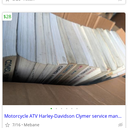
$28
•
•
•
•
•
•
Motorcycle ATV Harley-Davidson Clymer service manuals
7/16
Mebane