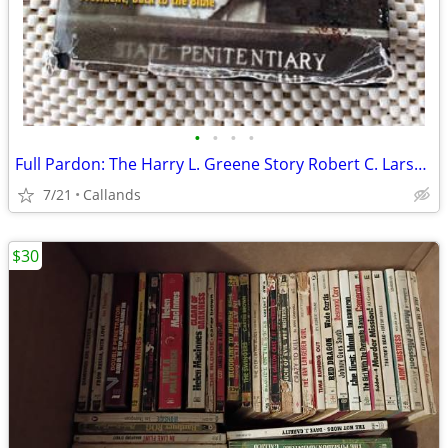
•
•
•
•
Full Pardon: The Harry L. Greene Story Robert C. Larson
7/21
Callands
$30