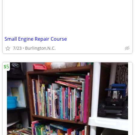
Small Engine Repair Course
7/23
Burlington,N.C.
$5