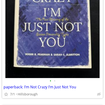
•
•
paperback: I’m Not Crazy I’m Just Not You
7/1
Hillsborough