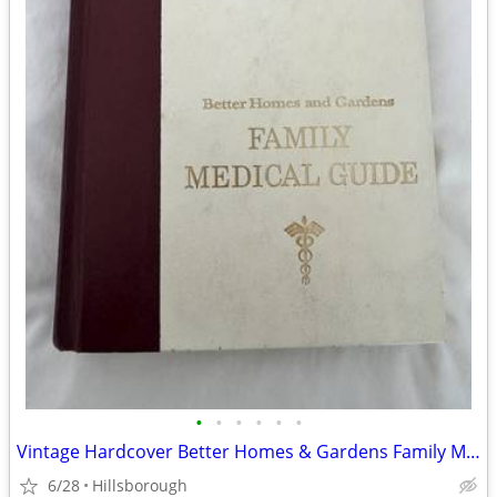
•
•
•
•
•
•
Vintage Hardcover Better Homes & Gardens Family Medical Guide
6/28
Hillsborough