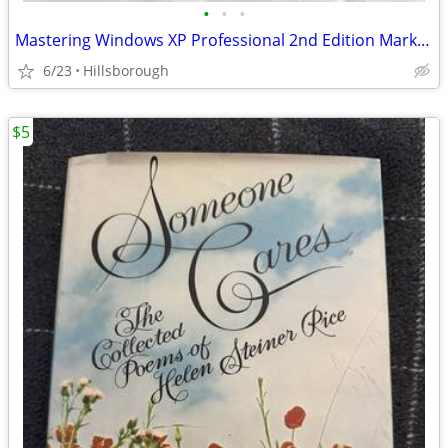
•
•
•
Mastering Windows XP Professional 2nd Edition Mark Minasi Mint
6/23
Hillsborough
$5