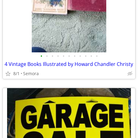
•
•
•
•
•
•
•
•
•
•
•
4 Vintage Books Illustrated by Howard Chandler Christy
8/1
Semora