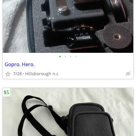
•
•
•
•
Gopro. Hero.
7/28
Hillsborough n.c
$5