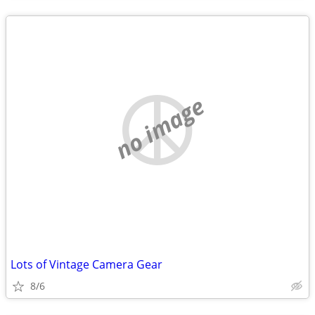
no image
Lots of Vintage Camera Gear
8/6