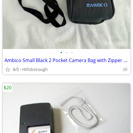
•
•
•
Ambico Small Black 2 Pocket Camera Bag with Zipper & Shoulder Strap
8/5
Hillsborough
$20