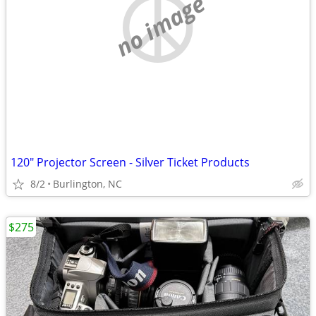
no image
120" Projector Screen - Silver Ticket Products
8/2
Burlington, NC
$275