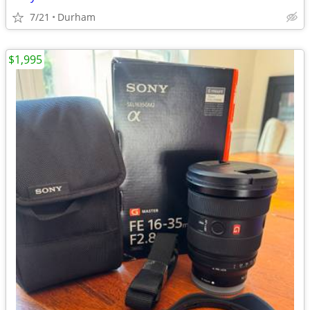
7/21
Durham
$1,995