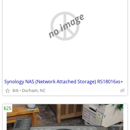
no image
Synology NAS (Network Attached Storage) RS18016xs+
8/6
Durham, NC
$25