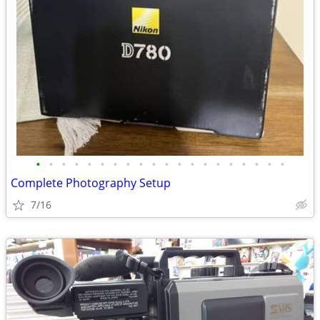
•
•
•
•
•
•
•
•
•
•
•
•
•
•
•
•
•
•
•
•
Complete Photography Setup
7/16