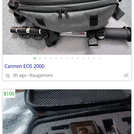
•
•
•
•
•
•
•
•
•
•
•
•
•
Cannon EOS 2000
3h ago
Rougemont
$100