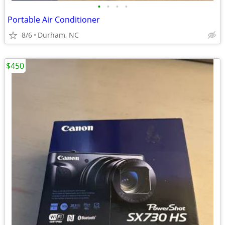
•
•
•
•
Portable Air Conditioner
8/6
Durham, NC
$450