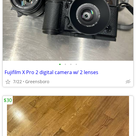
•
•
•
•
Fujifilm X Pro 2 digital camera w/ 2 lenses
7/22
Greensboro
$30