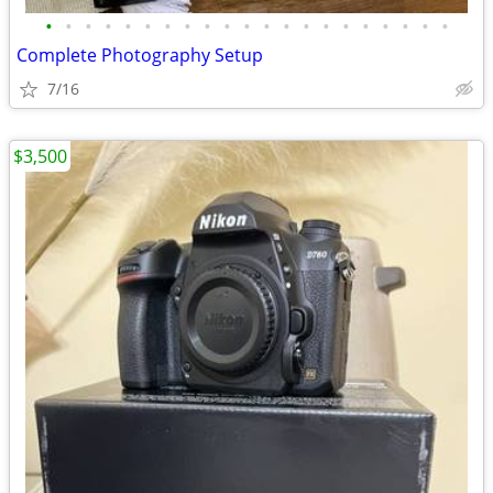
•
•
•
•
•
•
•
•
•
•
•
•
•
•
•
•
•
•
•
•
•
Complete Photography Setup
7/16
$3,500