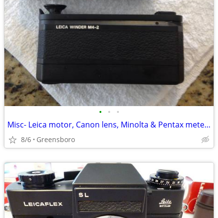
•
•
•
Misc- Leica motor, Canon lens, Minolta & Pentax meters
8/6
Greensboro