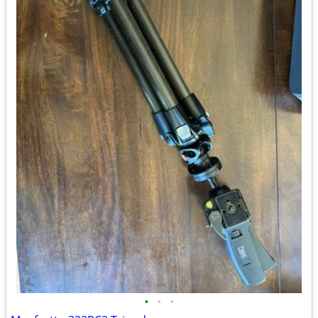
•
•
•