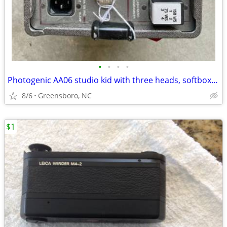
•
•
•
•
Photogenic AA06 studio kid with three heads, softbox and five stands
8/6
Greensboro, NC
$1