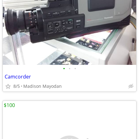
•
•
•
Camcorder
8/5
Madison Mayodan
$100