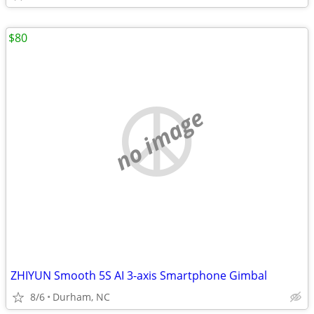
$80
no image
ZHIYUN Smooth 5S AI 3-axis Smartphone Gimbal
8/6
Durham, NC