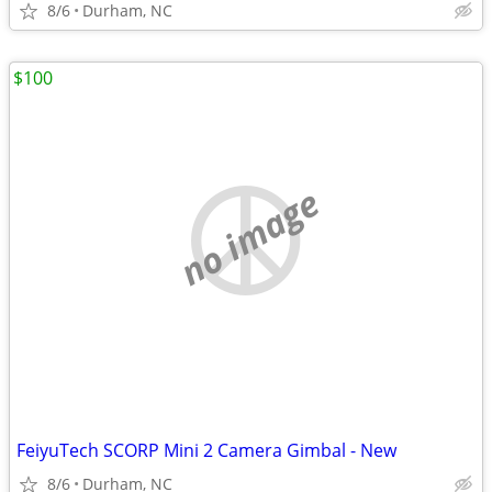
8/6
Durham, NC
$100
no image
FeiyuTech SCORP Mini 2 Camera Gimbal - New
8/6
Durham, NC