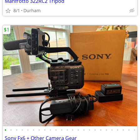
Manfrotto 322RC2 Tripod
8/1
Durham
$1
•
•
•
•
•
•
•
•
•
•
•
•
•
•
•
•
•
•
•
•
•
•
•
•
Sony Fx6 + Other Camera Gear