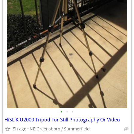
•
•
•
HiSLIK U2000 Tripod For Still Photography Or Video
5h ago
NE Greensboro / Summerfield