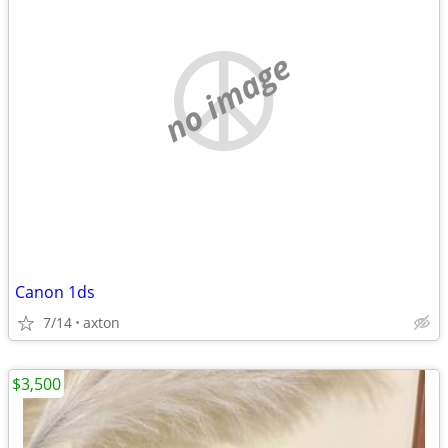
no image
Canon 1ds
7/14
axton
$3,500