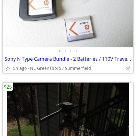
•
•
•
•
Sony N Type Camera Bundle - 2 Batteries / 110V Travel Charger / Strap
5h ago
NE Greensboro / Summerfield
$25