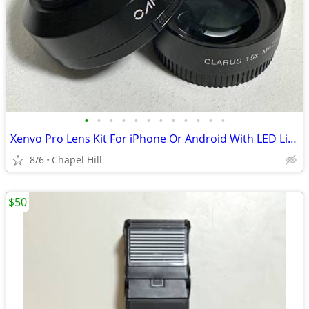
•
•
•
•
•
•
•
•
•
•
•
•
Xenvo Pro Lens Kit For iPhone Or Android With LED Light And Case
8/6
Chapel Hill
$50