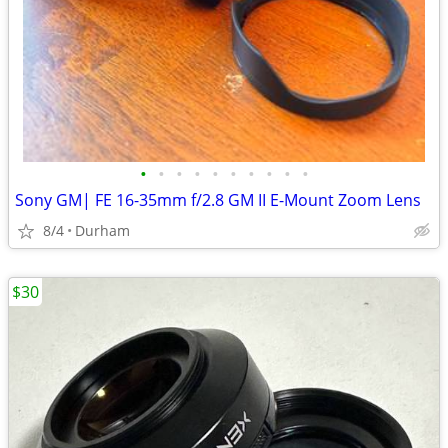
•
•
•
•
•
•
•
•
•
•
Sony GM| FE 16-35mm f/2.8 GM II E-Mount Zoom Lens
8/4
Durham
$30