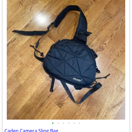
•
•
•
•
•
•
Caden Camera Sling Bag