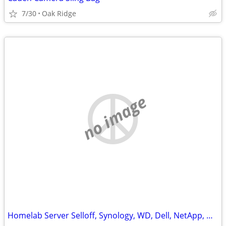
7/30
Oak Ridge
no image
Homelab Server Selloff, Synology, WD, Dell, NetApp, QNAP, Hard Drives