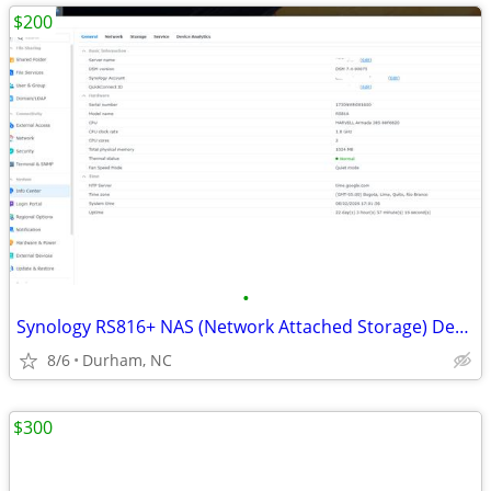
$200
•
Synology RS816+ NAS (Network Attached Storage) Device w/Expansion
8/6
Durham, NC
$300