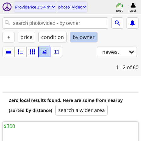
Providence ± 5.4 mi
photo+video
post
acct
+
price
condition
by owner
newest
1 - 2
of 60
Zero local results found. Here are some from nearby
search a wider area
(sorted by distance)
$300