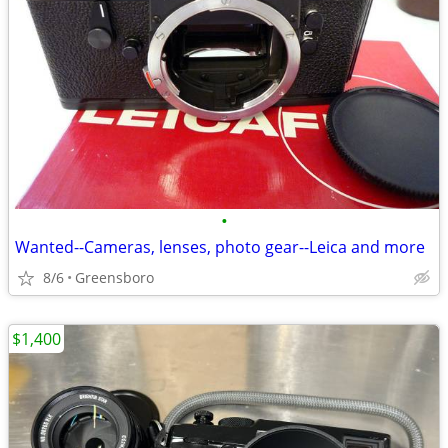
•
Wanted--Cameras, lenses, photo gear--Leica and more
8/6
Greensboro
$1,400