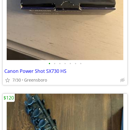
•
•
•
•
•
•
•
Canon Power Shot SX730 HS
7/30
Greensboro
$120