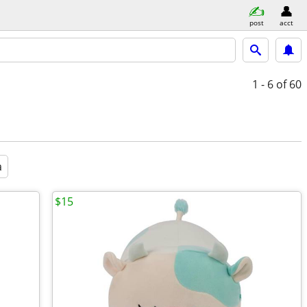
post
acct
1 - 6
of 60
a
$15