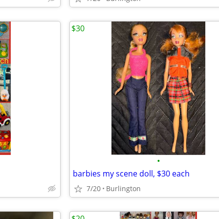
$30
•
barbies my scene doll, $30 each
7/20
Burlington
$20