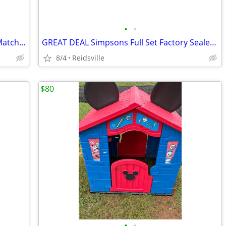
•
•
Squishmallows Original 14in Eitan The Matcha Boba Red Panda – Official Jazware
GREAT DEAL Simpsons Full Set Factory Sealed + 2
8/4
Reidsville
$80
•
•