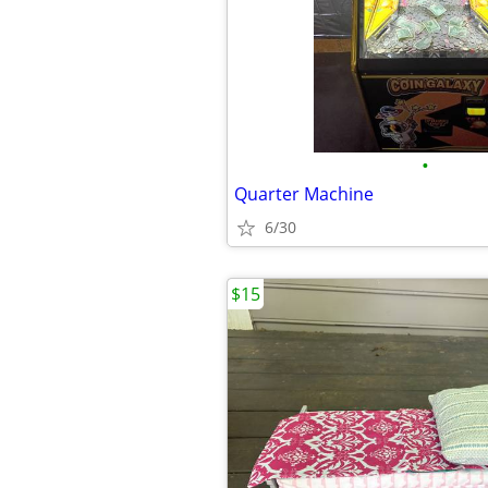
•
Quarter Machine
6/30
$15