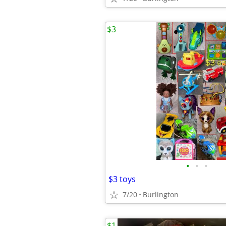
$3
•
•
•
$3 toys
7/20
Burlington
$1