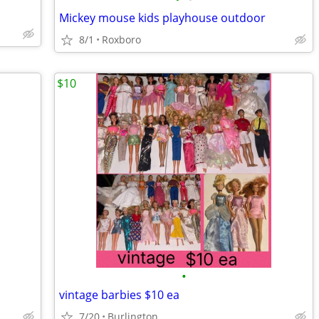
Mickey mouse kids playhouse outdoor
8/1
Roxboro
$10
•
vintage barbies $10 ea
7/20
Burlington