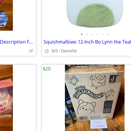
•
•
•
•
•
•
Balance Bike and Scooters See Description For Prices
8/5
Danville
$20