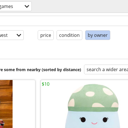
+games
est
price
condition
by owner
search a wider are
are some from nearby (sorted by distance)
$10