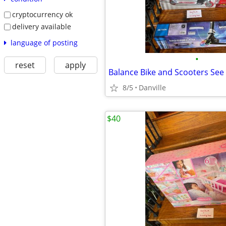
cryptocurrency ok
delivery available
language of posting
•
reset
apply
8/5
Danville
$40