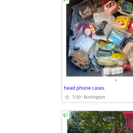
•
head phone cases
7/20
Burlington
$1