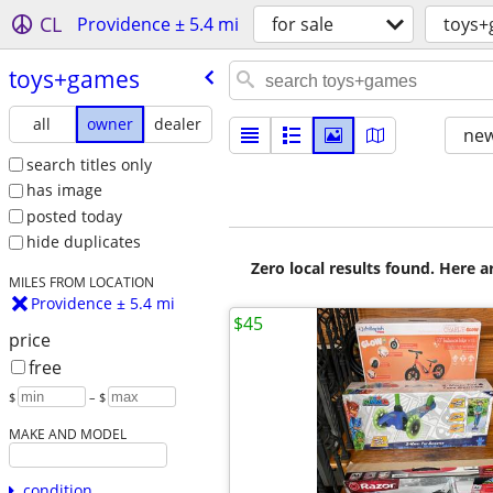
CL
Providence ± 5.4 mi
for sale
toys
toys+games
all
owner
dealer
new
search titles only
has image
posted today
hide duplicates
Zero local results found. Here 
MILES FROM LOCATION
Providence ± 5.4 mi
$45
price
free
$
– $
MAKE AND MODEL
condition