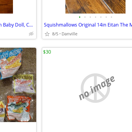
•
•
•
•
•
•
•
Nenuco Good Sleep Cradle with Baby Doll, Crib, and Accessories, 14" Doll
8/5
Danville
$30
no image