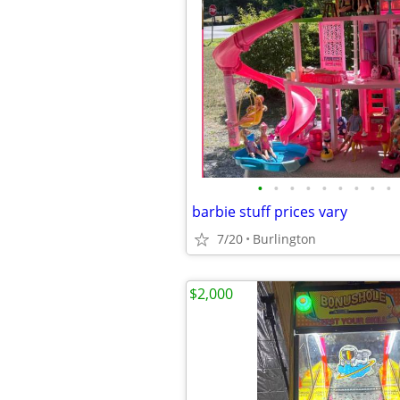
•
•
•
•
•
•
•
•
•
barbie stuff prices vary
7/20
Burlington
$2,000