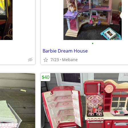
•
Barbie Dream House
7/23
Mebane
$40