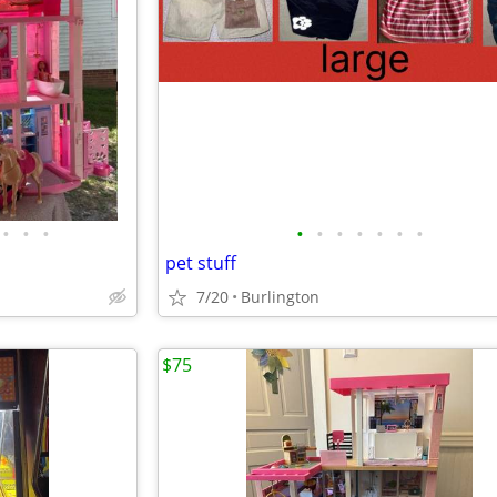
•
•
•
•
•
•
•
•
•
•
pet stuff
7/20
Burlington
$75