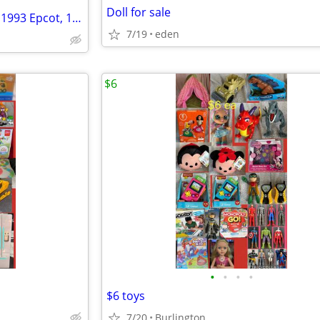
Doll for sale
GREAT DEAL 15 Pc. McDonalds 1993 Epcot, 1997 Peter Pan Full Sets
7/19
eden
$6
•
•
•
•
$6 toys
7/20
Burlington