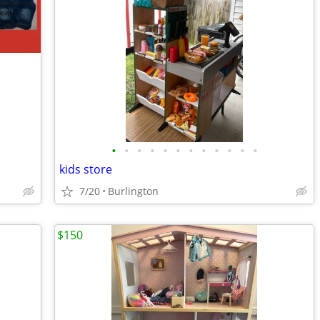
•
•
•
•
•
•
•
•
•
•
•
•
kids store
7/20
Burlington
$150