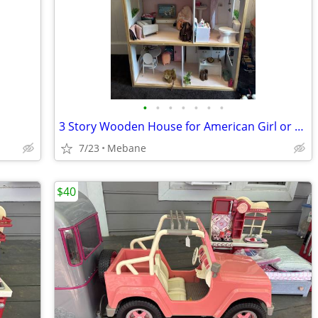
•
•
•
•
•
•
•
3 Story Wooden House for American Girl or 18 in. Dolls
7/23
Mebane
$40