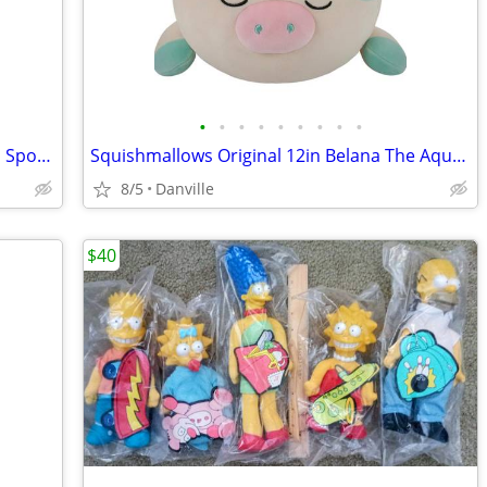
•
•
•
•
•
•
•
•
•
Squishmallows 12-Inch Bo Lynn the Teal Spotted Mushroom
Squishmallows Original 12in Belana The Aqua Cow Sleepamallows – Official Jazwa
8/5
Danville
$40