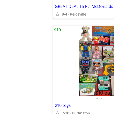
8/4
Reidsville
$10
•
•
$10 toys
7/20
Burlington