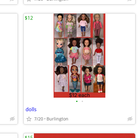
$12
•
•
dolls
7/20
Burlington
$15