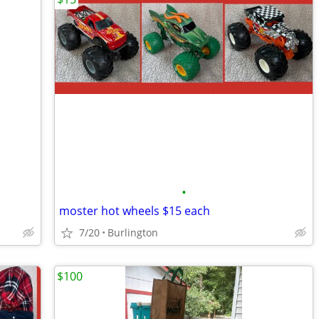
•
moster hot wheels $15 each
7/20
Burlington
$100