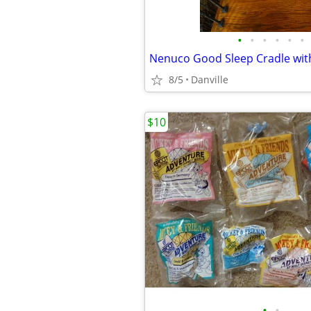
•
•
•
•
•
•
8/5
Danville
$10
•
•