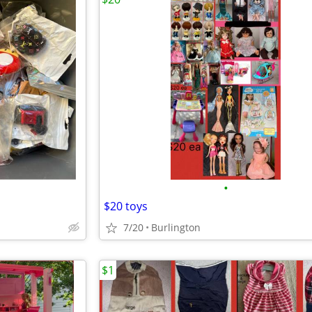
•
$20 toys
7/20
Burlington
$1