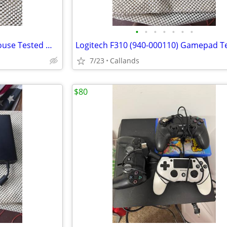
•
•
•
•
•
•
•
Rosewill NEON M57 Gaming Mouse Tested Works
7/23
Callands
$80