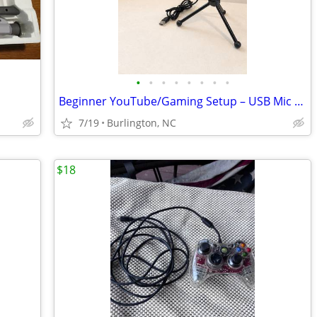
•
•
•
•
•
•
•
•
Beginner YouTube/Gaming Setup – USB Mic + Green Screen
7/19
Burlington, NC
$18