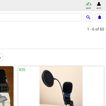
post
acct
1 - 6
of 60
a
$35