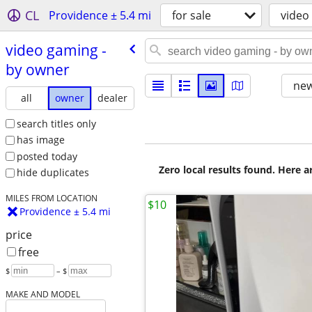
CL
Providence ± 5.4 mi
for sale
video
video gaming -
by owner
new
all
owner
dealer
search titles only
has image
posted today
Zero local results found. Here 
hide duplicates
MILES FROM LOCATION
$10
Providence ± 5.4 mi
price
free
$
– $
MAKE AND MODEL