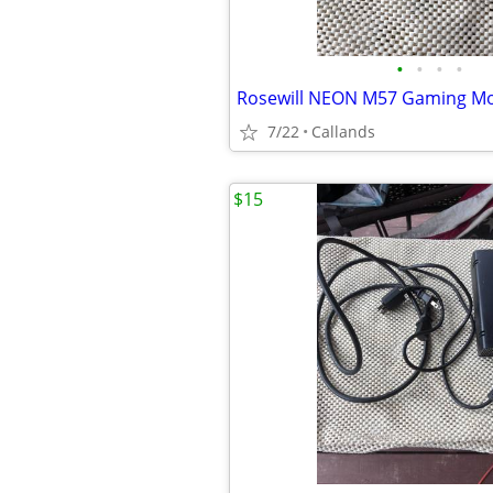
•
•
•
•
7/22
Callands
$15