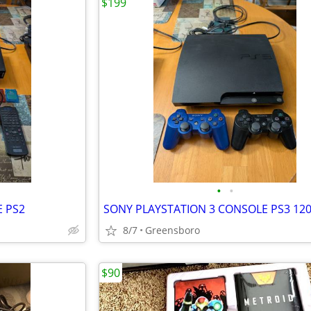
$199
•
•
E PS2
SONY PLAYSTATION 3 CONSOLE PS3 12
8/7
Greensboro
$90