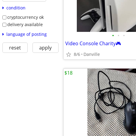
condition
cryptocurrency ok
delivery available
language of posting
•
•
•
Video Console Charity🎮
reset
apply
8/6
Danville
$18