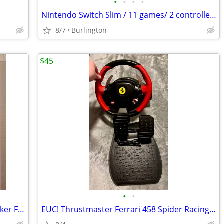
•
•
•
•
Nintendo Switch Slim / 11 games/ 2 controllers/ Pokemon Case/ Charger
8/7
Burlington
$45
•
•
Lot of 26 Xbox 360 Games – Storage Locker Find
EUC! Thrustmaster Ferrari 458 Spider Racing Wheel