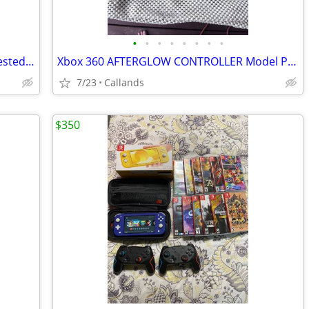
•
•
•
•
•
•
•
•
Logitech F310 (940-000110) Gamepad Tested Works
Xbox 360 AFTERGLOW CONTROLLER Model PL-3702 wired video game controller Tested
7/23
Callands
$350