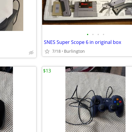
•
•
•
•
SNES Super Scope 6 in original box
7/18
Burlington
$13