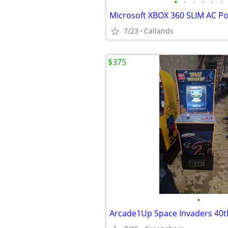
•
•
•
•
•
•
7/23
Callands
$375
•