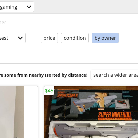
 gaming
est
price
condition
by owner
search a wider are
are some from nearby (sorted by distance)
$45