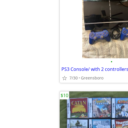
•
PS3 Console/ with 2 controller
7/30
Greensboro
$10