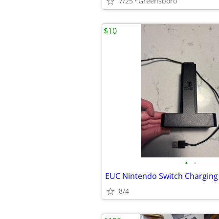
7/25
Greensboro
$10
•
•
EUC Nintendo Switch Charging
8/4