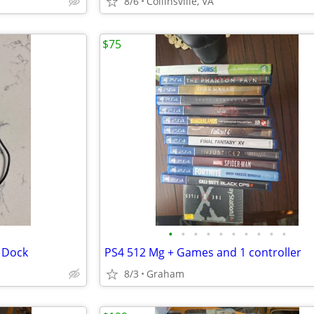
8/6
Collinsville, VA
$75
•
•
•
•
•
•
•
•
•
•
 Dock
PS4 512 Mg + Games and 1 controller
8/3
Graham