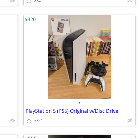
8/4
$320
•
PlayStation 5 (PS5) Original w/Disc Drive
7/31