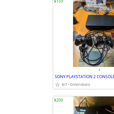
$159
•
SONY PLAYSTATION 2 CONSOL
8/7
Greensboro
$200