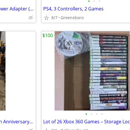
•
•
•
Microsoft XBOX 360 SLIM AC Power Adapter (CPA09-010A) Tested Works
PS4, 3 Controllers, 2 Games
8/7
Greensboro
$100
•
•
•
•
Arcade1Up Space Invaders 40th Anniversary w/ Riser – Excellent Conditi