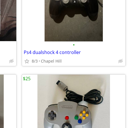
•
Ps4 dualshock 4 controller
8/3
Chapel Hill
$25