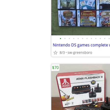
•
•
•
•
•
•
•
•
•
•
•
•
8/3
sw-greensboro
$70