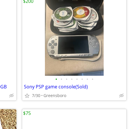
$200
•
•
•
•
•
•
•
•
0GB
Sony PSP game console(Sold)
7/30
Greensboro
$75