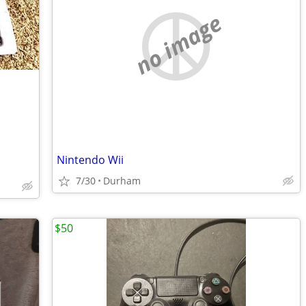
no image
Nintendo Wii
7/30
Durham
$50