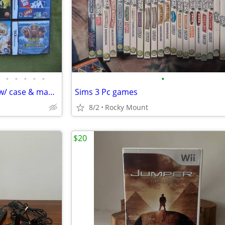
•
•
•
•
•
•
Nintendo DS games complete w/ case & manual $5-$20 NDS
Sims 3 Pc games
8/2
Rocky Mount
$20