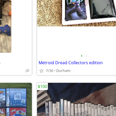
•
•
s
Metroid Dread Collectors edition
7/30
Durham
$100