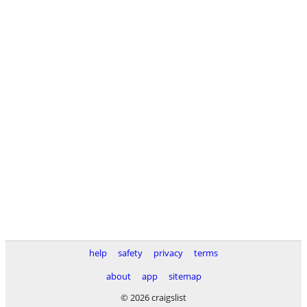
help
safety
privacy
terms
about
app
sitemap
© 2026 craigslist