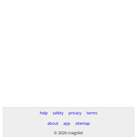
help
safety
privacy
terms
about
app
sitemap
© 2026 craigslist