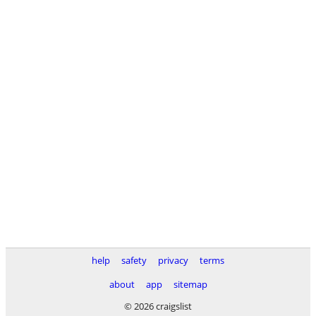
help
safety
privacy
terms
about
app
sitemap
© 2026 craigslist