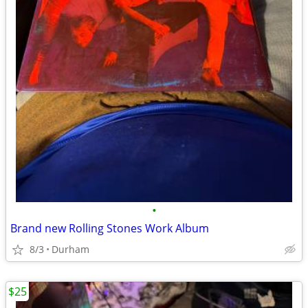
•
Brand new Rolling Stones Work Album
8/3
Durham
$25