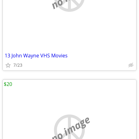
13 John Wayne VHS Movies
7/23
$20
no image