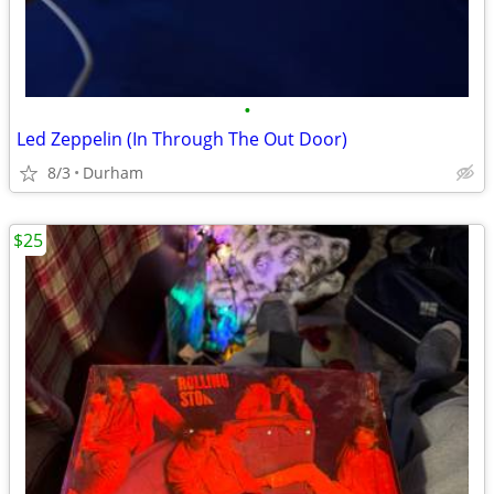
•
Led Zeppelin (In Through The Out Door)
8/3
Durham
$25