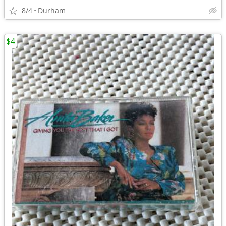
8/4
Durham
$4