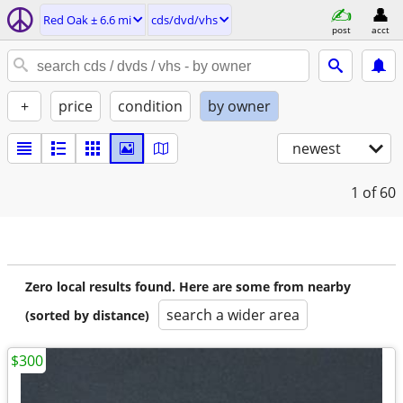
Red Oak ± 6.6 mi
cds/dvd/vhs
post
acct
+
price
condition
by owner
newest
1
of 60
Zero local results found. Here are some from nearby
search a wider area
(sorted by distance)
$300