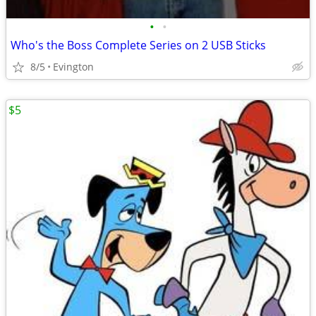
•
•
Who's the Boss Complete Series on 2 USB Sticks
8/5
Evington
$5