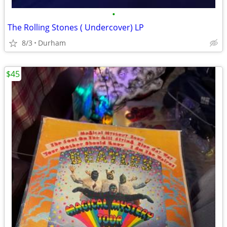
•
The Rolling Stones ( Undercover) LP
8/3
Durham
$45