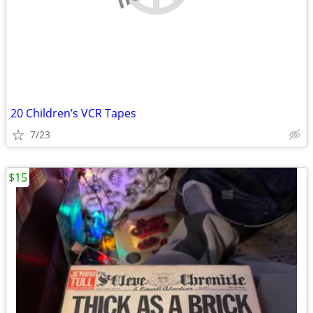
20 Children’s VCR Tapes
7/23
$15