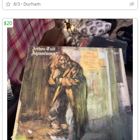
8/3
Durham
$20