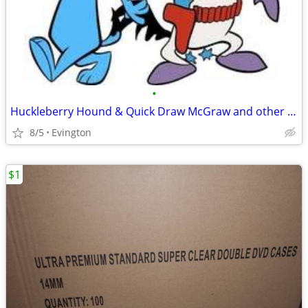
•
Huckleberry Hound & Quick Draw McGraw and other Cartoons on DVD
8/5
Evington
$1