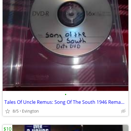
•
Tales Of Uncle Remus: Song Of The South 1946 Remastered Blu-Ray (Not D
8/5
Evington
$10