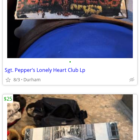
•
Sgt. Pepper’s Lonely Heart Club Lp
8/3
Durham
$25