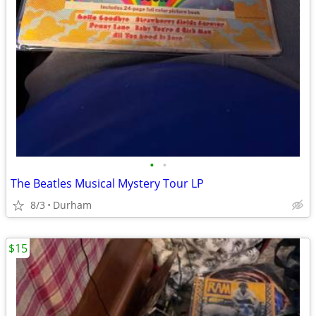
•
•
The Beatles Musical Mystery Tour LP
8/3
Durham
$15