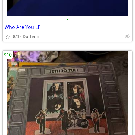
•
Who Are You LP
8/3
Durham
$10