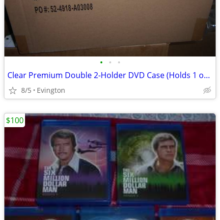
•
•
•
Clear Premium Double 2-Holder DVD Case (Holds 1 or 2 Discs) Storage
8/5
Evington
$100