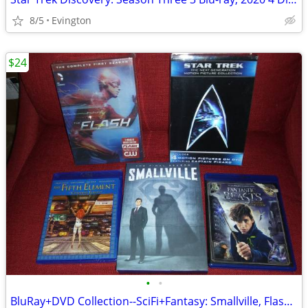
8/5
Evington
$24
•
•
BluRay+DVD Collection--SciFi+Fantasy: Smallville, Flash, Star Trek etc