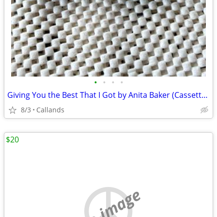
•
•
•
•
Giving You the Best That I Got by Anita Baker (Cassette, Oct-1988, Atlantic
8/3
Callands
$20
no image