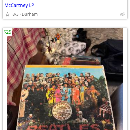
McCartney LP
8/3
Durham
$25