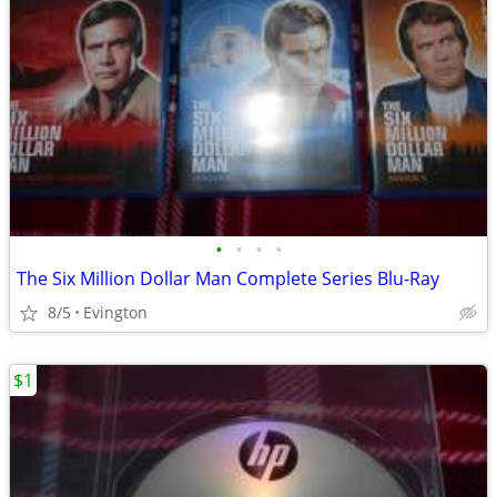
•
•
•
•
The Six Million Dollar Man Complete Series Blu-Ray
8/5
Evington
$1