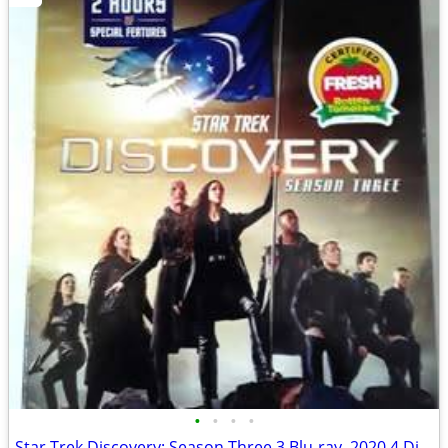
•
•
•
•
Star Trek Discovery: Season Three 3 Blu-ray, 2020 4 Disc Set.