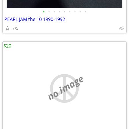
•
•
•
•
•
•
•
•
•
PEARL JAM the 10 1990-1992
7/5
$20
no image