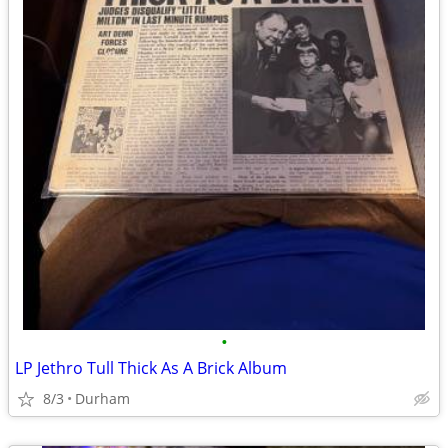
•
LP Jethro Tull Thick As A Brick Album
8/3
Durham