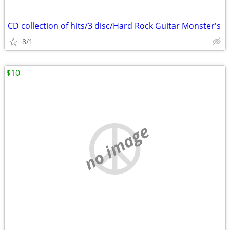
CD collection of hits/3 disc/Hard Rock Guitar Monster's
8/1
$10
no image