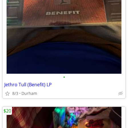
•
Jethro Tull (Benefit) LP
8/3
Durham
$20