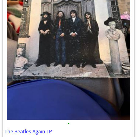
•
The Beatles Again LP