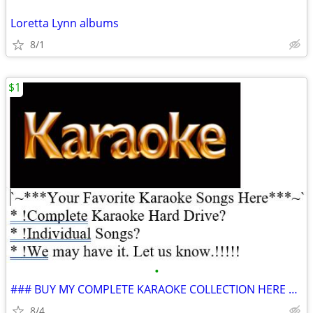
Loretta Lynn albums
8/1
$1
•
### BUY MY COMPLETE KARAOKE COLLECTION HERE – 450,000 songs 100% GUANA
8/4