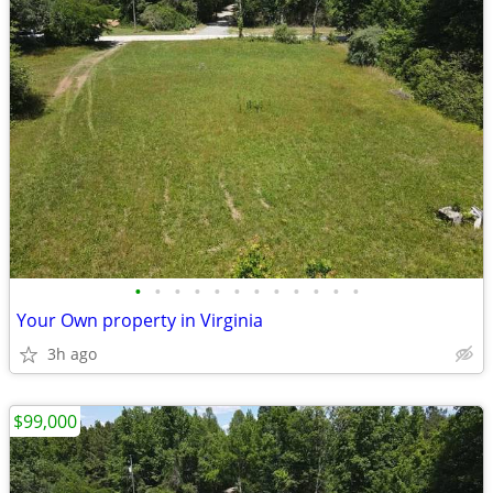
•
•
•
•
•
•
•
•
•
•
•
•
Your Own property in Virginia
3h ago
$99,000