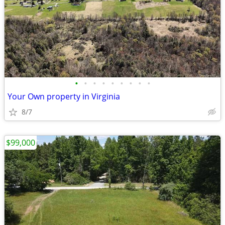
•
•
•
•
•
•
•
•
•
Your Own property in Virginia
8/7
$99,000