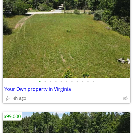
•
•
•
•
•
•
•
•
•
•
•
Your Own property in Virginia
4h ago
$99,000