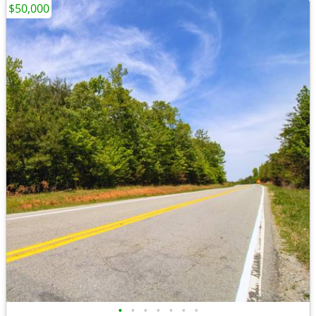
$50,000
•
•
•
•
•
•
•