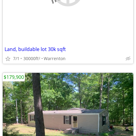
Land, buildable lot 30k sqft
7/1
30000ft
Warrenton
2
$179,900