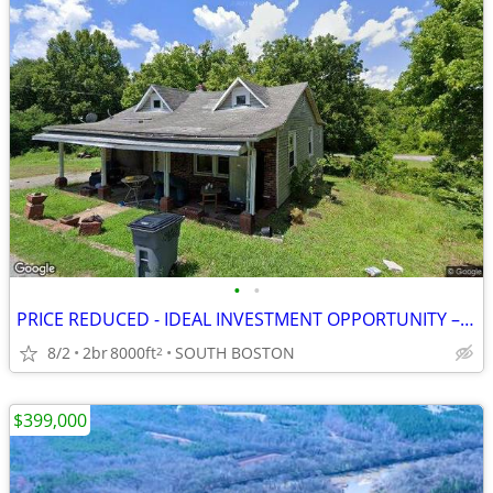
•
•
PRICE REDUCED - IDEAL INVESTMENT OPPORTUNITY – BUILDABLE LAND FOR SALE
8/2
2br
8000ft
SOUTH BOSTON
2
$399,000