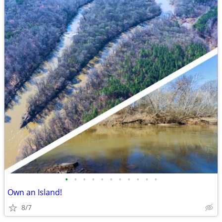
•
•
•
•
•
•
•
•
•
•
•
Own an Island!
8/7