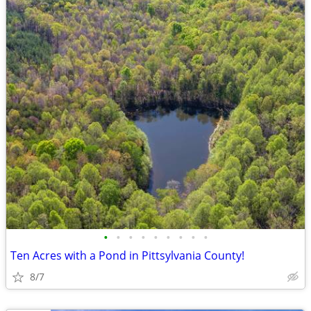
•
•
•
•
•
•
•
•
•
Ten Acres with a Pond in Pittsylvania County!
8/7