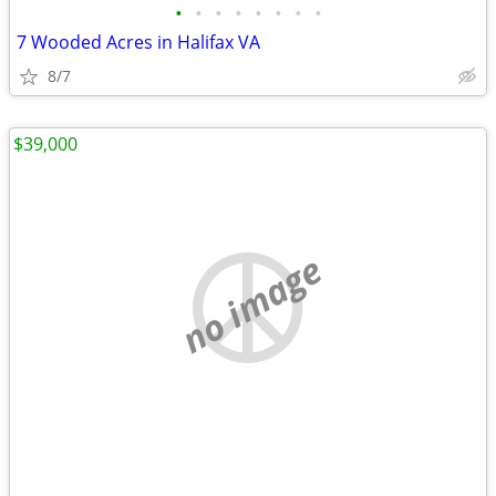
•
•
•
•
•
•
•
•
7 Wooded Acres in Halifax VA
8/7
$39,000
no image