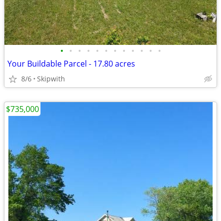
•
•
•
•
•
•
•
•
•
•
•
•
Your Buildable Parcel - 17.80 acres
8/6
Skipwith
$735,000