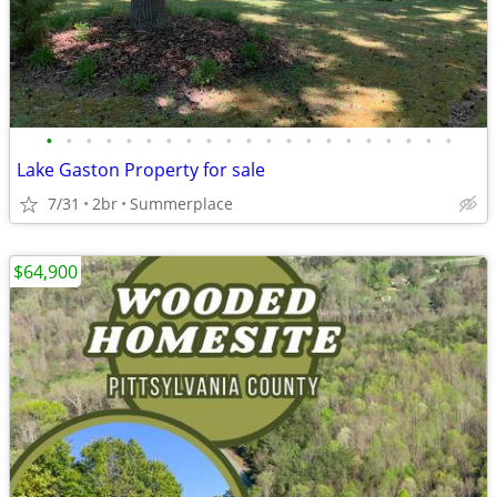
•
•
•
•
•
•
•
•
•
•
•
•
•
•
•
•
•
•
•
•
•
Lake Gaston Property for sale
7/31
2br
Summerplace
$64,900