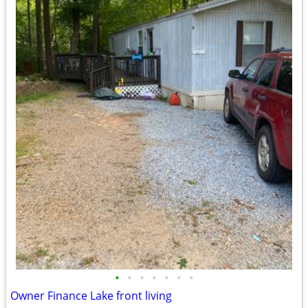
•
•
•
•
•
•
•
Owner Finance Lake front living