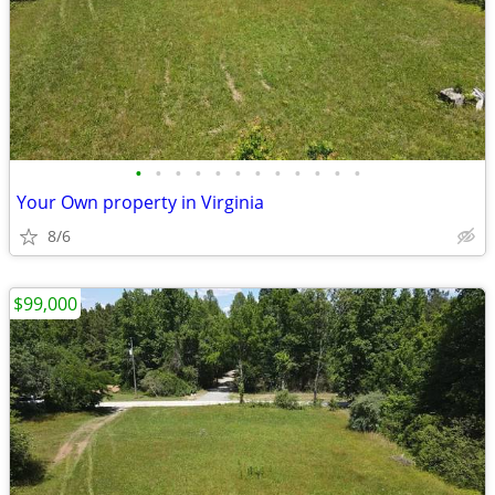
•
•
•
•
•
•
•
•
•
•
•
•
Your Own property in Virginia
8/6
$99,000