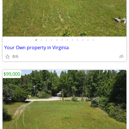
•
•
•
•
•
•
•
•
•
•
•
•
Your Own property in Virginia
8/6
$99,000