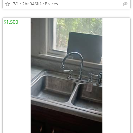
7/1
2br
946ft
Bracey
2
$1,500