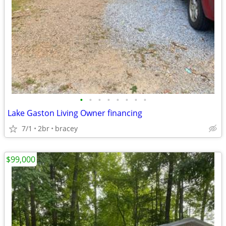
•
•
•
•
•
•
•
•
Lake Gaston Living Owner financing
7/1
2br
bracey
$99,000