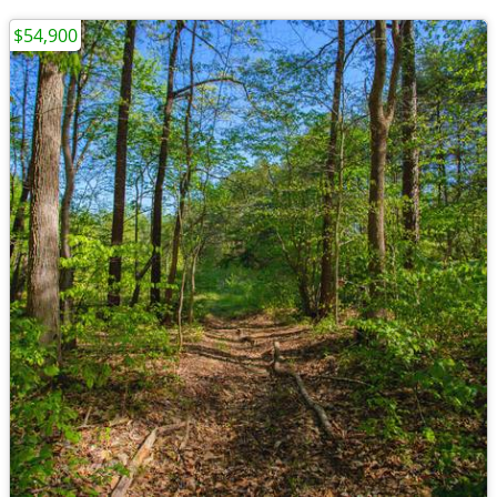
$54,900