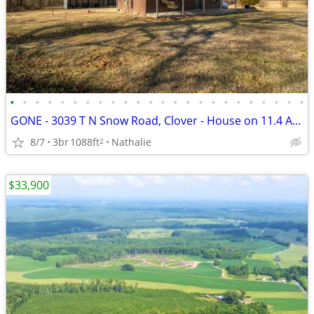
•
•
•
•
•
•
•
•
•
•
•
•
•
•
•
•
•
•
•
•
•
•
•
•
GONE - 3039 T N Snow Road, Clover - House on 11.4 Acres
8/7
3br
1088ft
Nathalie
2
$33,900