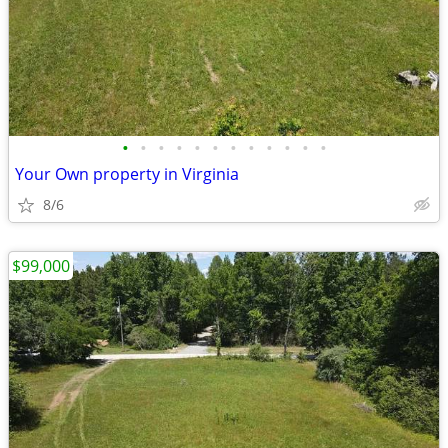
•
•
•
•
•
•
•
•
•
•
•
•
Your Own property in Virginia
8/6
$99,000