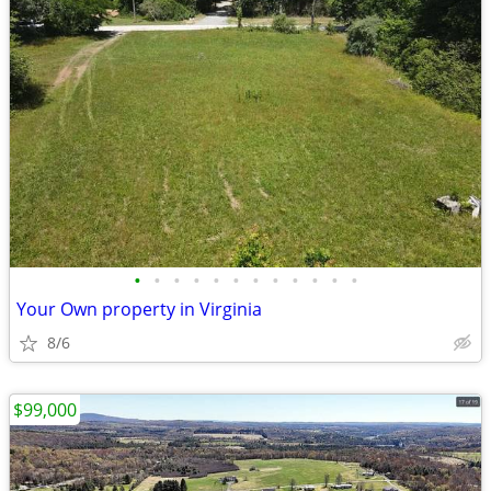
•
•
•
•
•
•
•
•
•
•
•
•
Your Own property in Virginia
8/6
$99,000