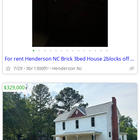
•
•
•
•
•
•
•
•
•
•
•
•
•
•
For rent Henderson NC Brick 3bed House 2blocks off 85hywy Dabney Dr
7/29
3br
1300ft
Henderson Nc
2
$329,000