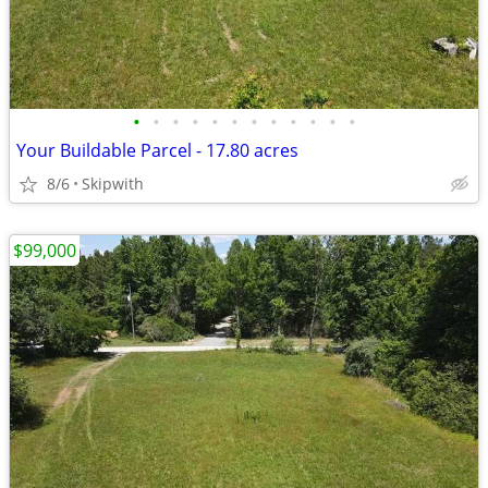
•
•
•
•
•
•
•
•
•
•
•
•
Your Buildable Parcel - 17.80 acres
8/6
Skipwith
$99,000