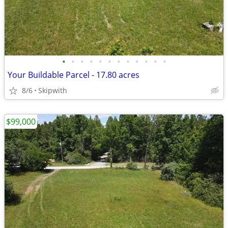
•
•
•
•
•
•
•
•
•
•
•
•
Your Buildable Parcel - 17.80 acres
8/6
Skipwith
$99,000