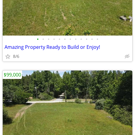
•
•
•
•
•
•
•
•
•
•
•
•
Amazing Property Ready to Build or Enjoy!
8/6
$99,000