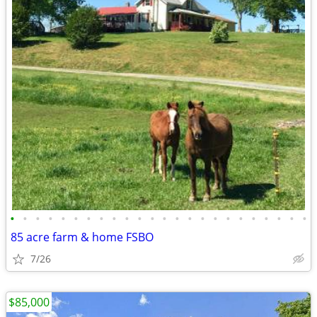
•
•
•
•
•
•
•
•
•
•
•
•
•
•
•
•
•
•
•
•
•
•
•
•
85 acre farm & home FSBO
7/26
$85,000