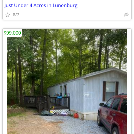
Just Under 4 Acres in Lunenburg
8/7
$99,000