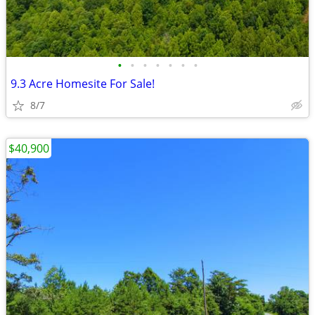
•
•
•
•
•
•
•
9.3 Acre Homesite For Sale!
8/7
$40,900