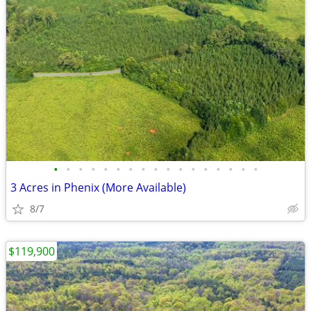
•
•
•
•
•
•
•
•
•
•
•
•
•
•
•
•
•
3 Acres in Phenix (More Available)
8/7
$119,900