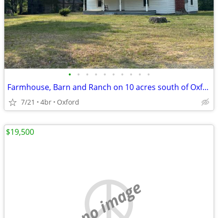
•
•
•
•
•
•
•
•
•
•
Farmhouse, Barn and Ranch on 10 acres south of Oxford, Granville Co
7/21
4br
Oxford
$19,500
no image