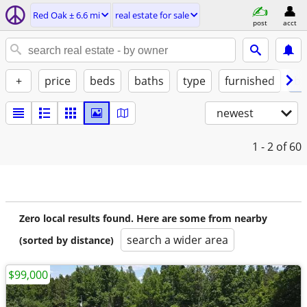
Red Oak ± 6.6 mi
real estate for sale
post
acct
+
price
beds
baths
type
furnished
by
newest
1 - 2
of 60
Zero local results found. Here are some from nearby
search a wider area
(sorted by distance)
$99,000