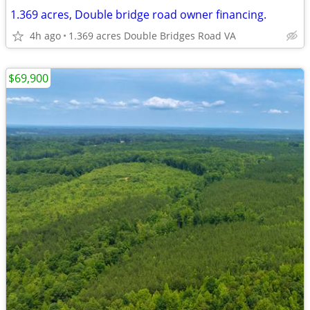
1.369 acres, Double bridge road owner financing.
4h ago
1.369 acres Double Bridges Road VA
$69,900