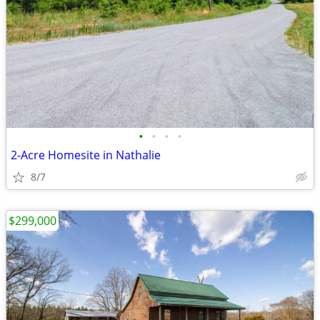
•
•
•
•
2-Acre Homesite in Nathalie
8/7
$299,000