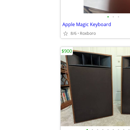
•
•
•
Apple Magic Keyboard
8/6
Roxboro
$900
•
•
•
•
•
•
•
•
•