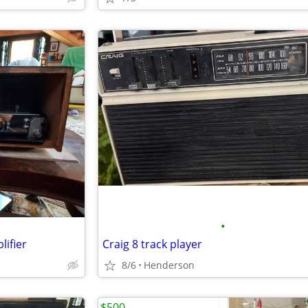
•
ifier
Craig 8 track player
8/6
Henderson
$500