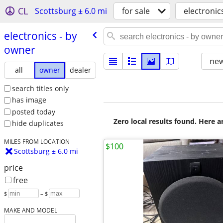
CL
Scottsburg ± 6.0 mi
for sale
electronic
electronics - by
owner
new
all
owner
dealer
search titles only
has image
posted today
Zero local results found. Here 
hide duplicates
MILES FROM LOCATION
$100
Scottsburg ± 6.0 mi
price
free
$
– $
MAKE AND MODEL