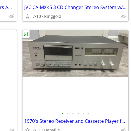
RCA RP-9518A Stereo System w/ Speakers AM/FM Cassette CD Needs Repair
JVC CA-MXK5 3 CD Changer Stereo System w/ SP-MXK5 Speakers Tested Working
7/10
Ringgold
$1
•
•
•
•
•
•
1970's Stereo Receiver and Cassette Player for sale [VINTAGE]
7/31
Danville