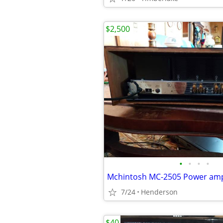
$2,500
•
•
•
•
Mchintosh MC-2505 Power ampl
7/24
Henderson
$40