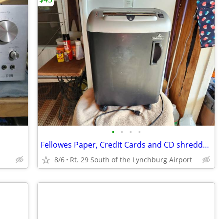
•
•
•
•
Fellowes Paper, Credit Cards and CD shredder' SB-87Cs
8/6
Rt. 29 South of the Lynchburg Airport