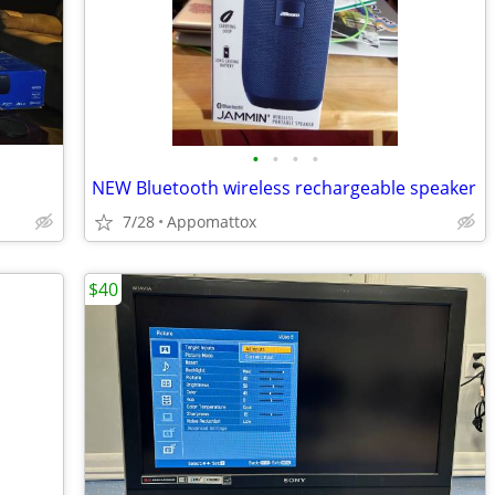
•
•
•
•
NEW Bluetooth wireless rechargeable speaker
7/28
Appomattox
$40