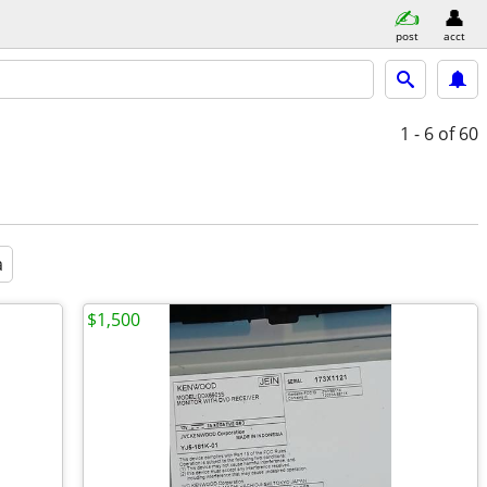
post
acct
1 - 6
of 60
a
$1,500