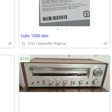
•
•
•
•
Subs 1500 obo
7/31
Keysville Virginia
$150