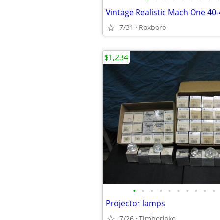
7/31
Roxboro
$1,234
•
•
•
•
•
•
•
•
•
•
Projector lamps
7/26
Timberlake