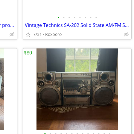
•
•
•
•
•
•
•
•
Selling air pods noise cancellation water proof brand new nothings wrong wit
Vintage Technics SA-202 Solid State AM/FM Stereo Receiver
7/31
Roxboro
$80
•
•
•
•
•
•
•
•
•
•
•
•
•