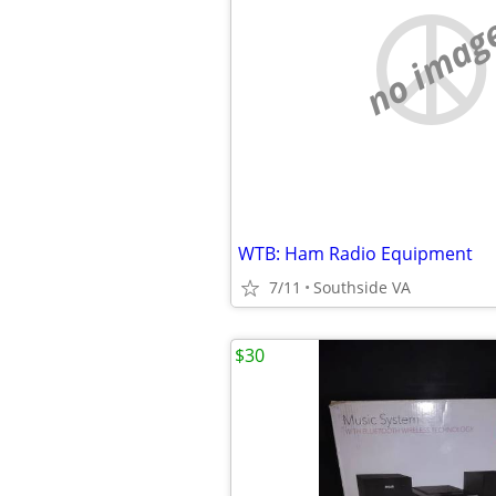
no imag
WTB: Ham Radio Equipment
7/11
Southside VA
$30