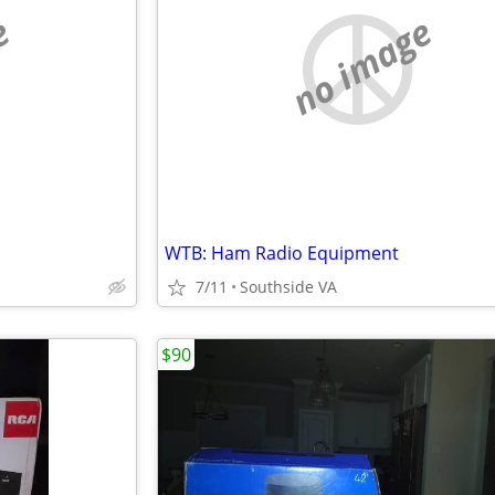
e
no image
WTB: Ham Radio Equipment
7/11
Southside VA
$90