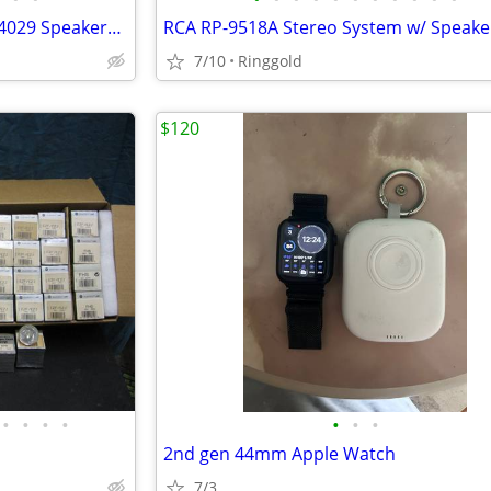
Vintage Realistic Mach One 40-4029 Speakers 160W
7/10
Ringgold
$120
•
•
•
•
•
•
•
2nd gen 44mm Apple Watch
7/3