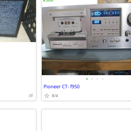
•
•
•
•
Pioneer CT- f950
8/4