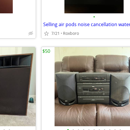
•
7/21
Roxboro
$50
•
•
•
•
•
•
•
•
•
•
•
•
•