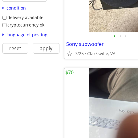
condition
delivery available
cryptocurrency ok
language of posting
•
•
•
Sony subwoofer
reset
apply
7/25
Clarksville, VA
$70