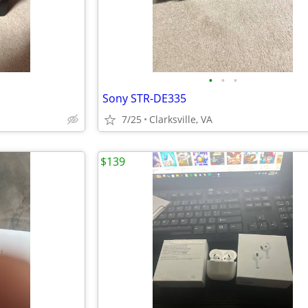
•
•
•
Sony STR-DE335
7/25
Clarksville, VA
$139