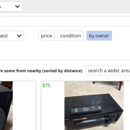
s
est
price
condition
by owner
search a wider are
are some from nearby (sorted by distance)
$75