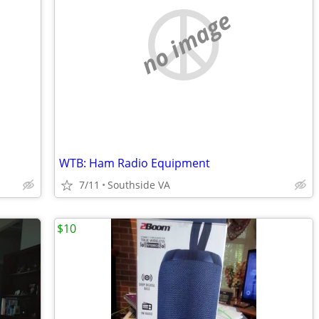
no image
WTB: Ham Radio Equipment
7/11
Southside VA
$10