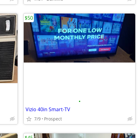
$50
•
Vizio 40in Smart-TV
7/9
Prospect
$45