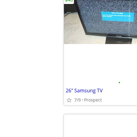
•
26" Samsung TV
7/9
Prospect