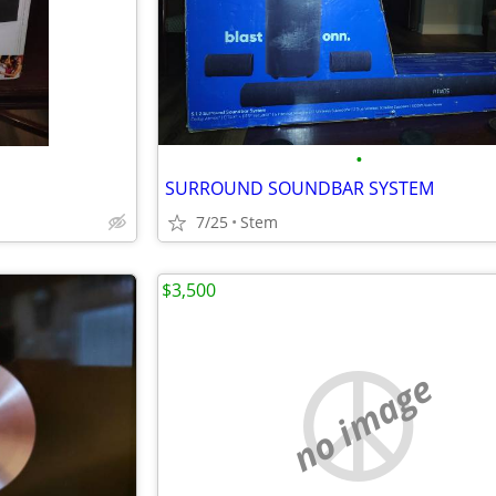
•
SURROUND SOUNDBAR SYSTEM
7/25
Stem
$3,500
no image