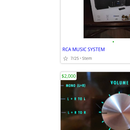
•
RCA MUSIC SYSTEM
7/25
Stem
$2,000