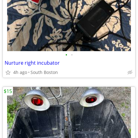
•
•
Nurture right incubator
4h ago
South Boston
$15