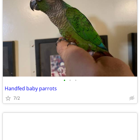
•
•
•
Handfed baby parrots
7/2