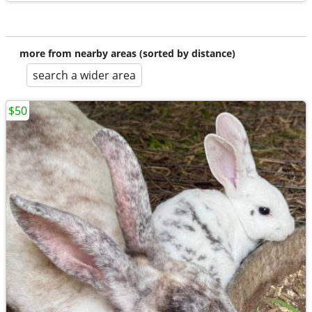
more from nearby areas (sorted by distance)
search a wider area
$50