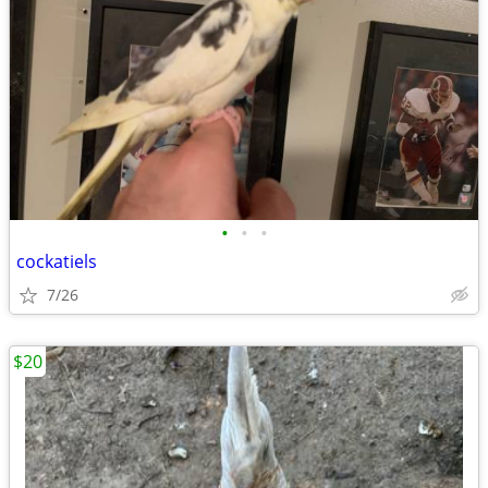
•
•
•
cockatiels
7/26
$20