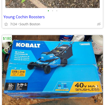
•
•
•
Young Cochin Roosters
7/24
South Boston
$180