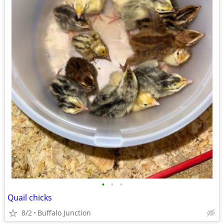
•
•
•
Quail chicks
8/2
Buffalo Junction