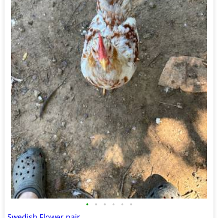
•
•
•
•
•
•
Swedish Flower pair