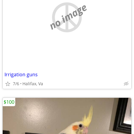
no image
Irrigation guns
7/6
Halifax, Va
$100