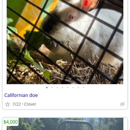
•
•
•
•
•
•
•
•
Californian doe
7/22
Clover
$4,000