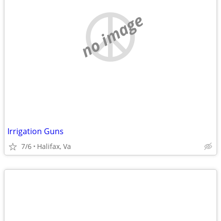
no image
Irrigation Guns
7/6
Halifax, Va