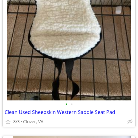
•
•
Clean Used Sheepskin Western Saddle Seat Pad
8/3
Clover, VA