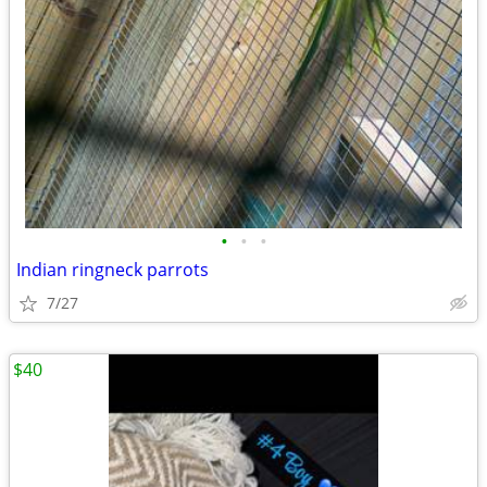
•
•
•
Indian ringneck parrots
7/27
$40