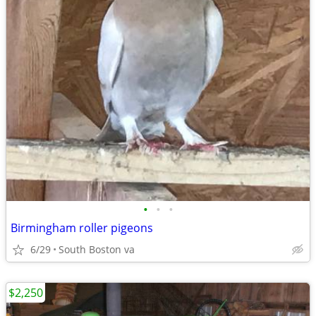
•
•
•
Birmingham roller pigeons
6/29
South Boston va
$2,250