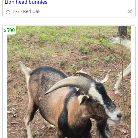
Lion head bunnies
8/7
Red Oak
$500