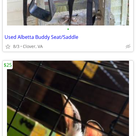
•
Used Albetta Buddy Seat/Saddle
8/3
Clover, VA
$25