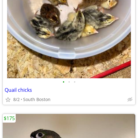
•
•
•
Quail chicks
8/2
South Boston
$175