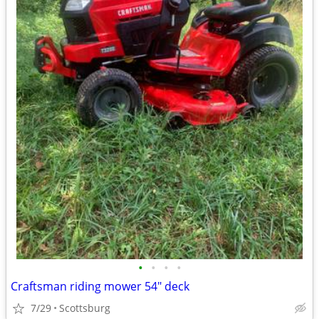
•
•
•
•
Craftsman riding mower 54" deck
7/29
Scottsburg