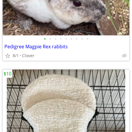
•
•
•
•
•
•
•
•
•
Pedigree Magpie Rex rabbits
8/1
Clover
$10