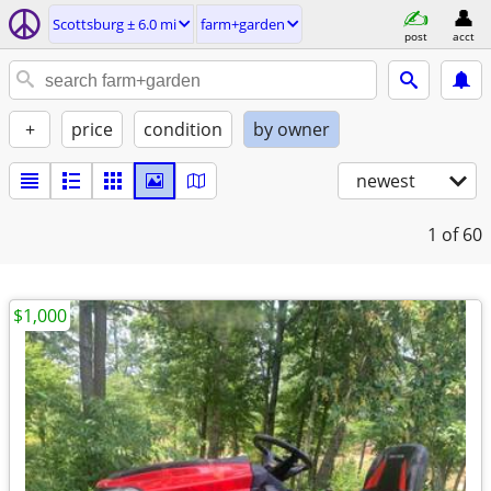
Scottsburg ± 6.0 mi
farm+garden
post
acct
+
price
condition
by owner
newest
1
of 60
$1,000