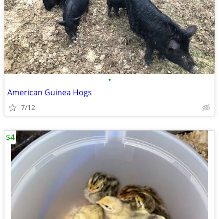
•
American Guinea Hogs
7/12
$4