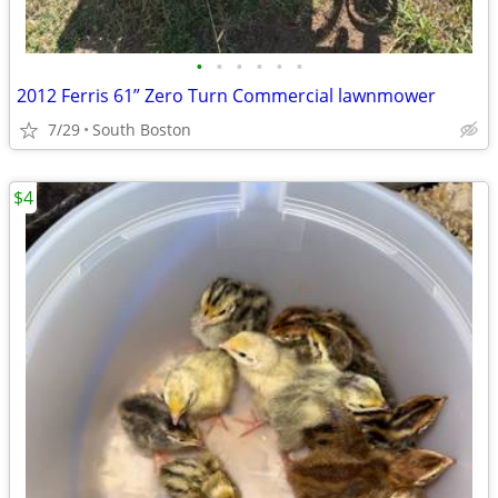
•
•
•
•
•
•
2012 Ferris 61” Zero Turn Commercial lawnmower
7/29
South Boston
$4