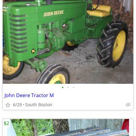
•
•
•
John Deere Tractor M
6/29
South Boston
$2