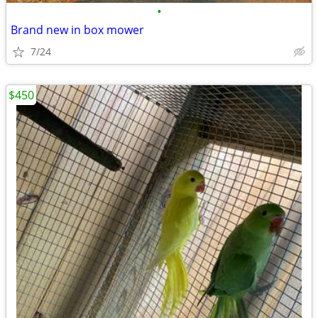
•
Brand new in box mower
7/24
$450