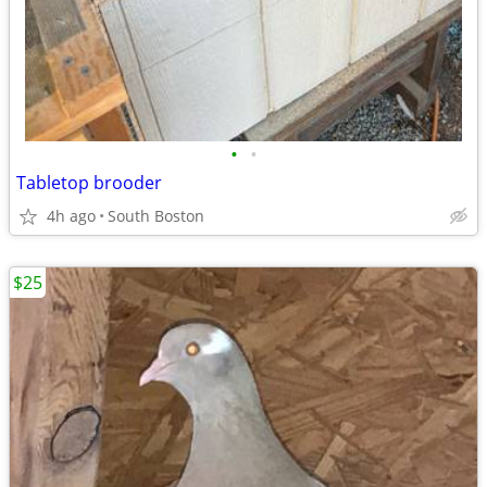
•
•
Tabletop brooder
4h ago
South Boston
$25