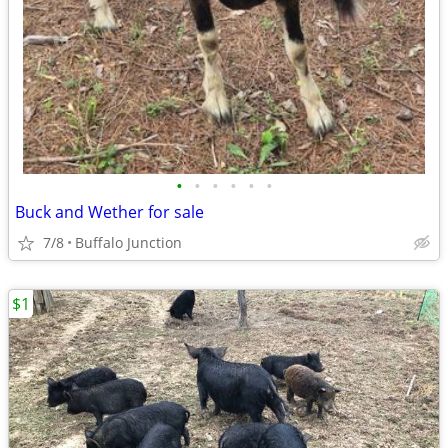
•
•
•
•
•
•
Buck and Wether for sale
7/8
Buffalo Junction
$1