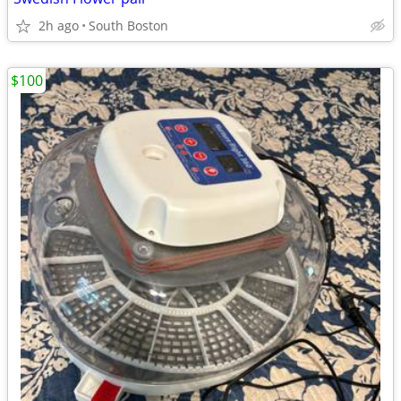
2h ago
South Boston
$100