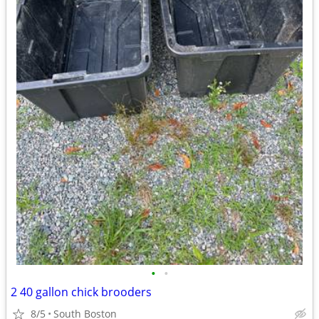
•
•
2 40 gallon chick brooders
8/5
South Boston