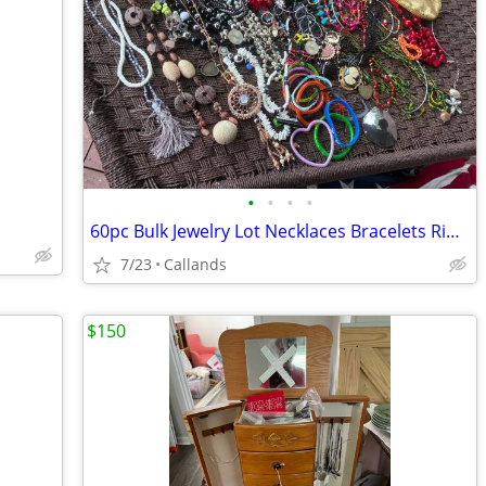
•
•
•
•
60pc Bulk Jewelry Lot Necklaces Bracelets Rings Earrings Wearable, Broken Craft,
7/23
Callands
$150