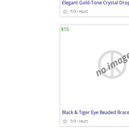
7/3
Hurt
$15
no imag
7/3
Hurt