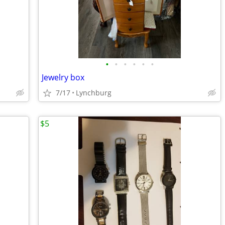
•
•
•
•
•
•
Jewelry box
7/17
Lynchburg
$5