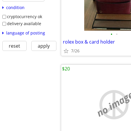
condition
cryptocurrency ok
delivery available
language of posting
•
•
rolex box & card holder
reset
apply
7/26
$20
no imag