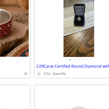
•
•
•
•
•
7/24
Danville