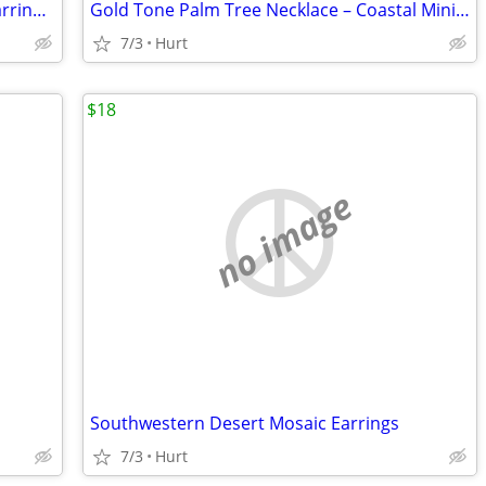
Southwest Turquoise & Silver Dangle Earrings – Boho Western Statement
Gold Tone Palm Tree Necklace – Coastal Minimalist Beach Jewelry
7/3
Hurt
$18
no image
Southwestern Desert Mosaic Earrings
7/3
Hurt