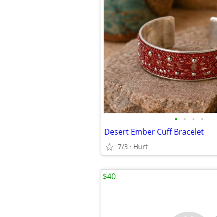
•
•
•
•
Desert Ember Cuff Bracelet
7/3
Hurt
$40