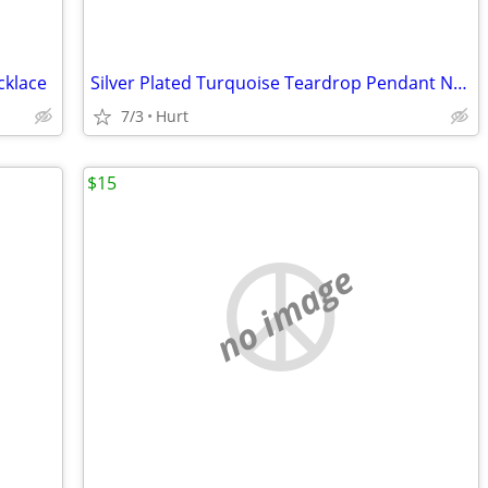
cklace
Silver Plated Turquoise Teardrop Pendant Necklace – Minimalist Coastal
7/3
Hurt
$15
no image