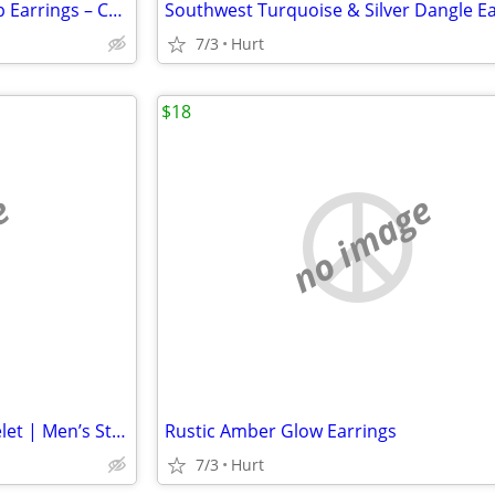
Elegant Gold-Tone Crystal Drop Earrings – Curved Halo Design
7/3
Hurt
$18
e
no image
Black & Tiger Eye Beaded Bracelet | Men’s Stretch Bracelet | Natural S
Rustic Amber Glow Earrings
7/3
Hurt