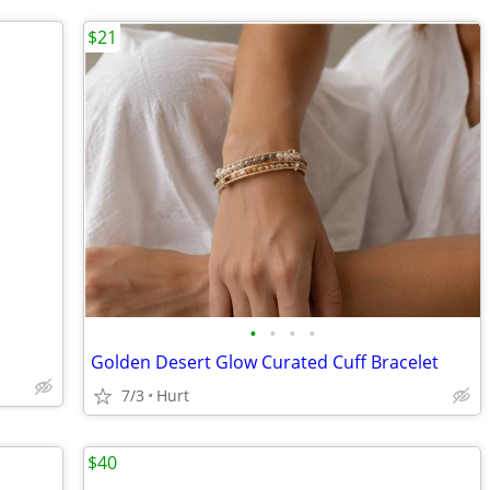
$21
•
•
•
•
Golden Desert Glow Curated Cuff Bracelet
7/3
Hurt
$40