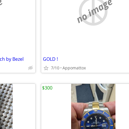
e
no image
tch by Bezel
GOLD !
7/10
Appomattox
$300