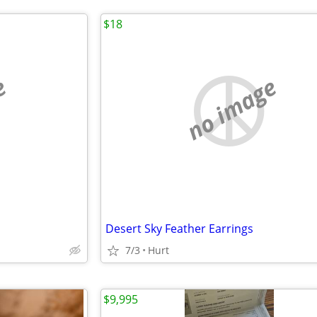
$18
e
no image
Desert Sky Feather Earrings
7/3
Hurt
$9,995