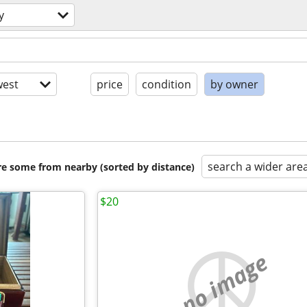
y
est
price
condition
by owner
search a wider are
are some from nearby (sorted by distance)
$20
no image