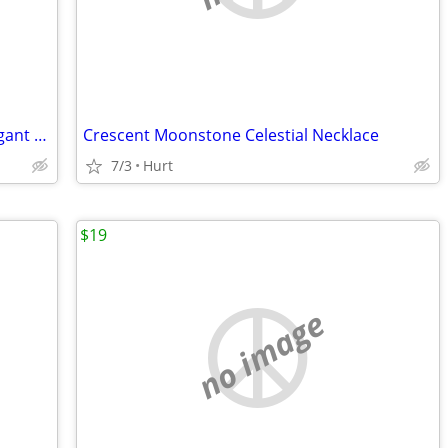
Vintage Filigree Teardrop Earrings – Elegant Boho Statement Jewelry
Crescent Moonstone Celestial Necklace
7/3
Hurt
$19
no image