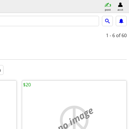
post
acct
1 - 6
of 60
a
$20
no image