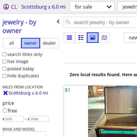
CL
Scottsburg ± 6.0 mi
for sale
jewelr
jewelry - by
owner
new
all
owner
dealer
search titles only
has image
posted today
Zero local results found. Here 
hide duplicates
MILES FROM LOCATION
$1
Scottsburg ± 6.0 mi
price
free
$
– $
MAKE AND MODEL