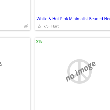
White & Hot Pink Minimalist Beaded Ne
7/3
Hurt
$18
e
no image