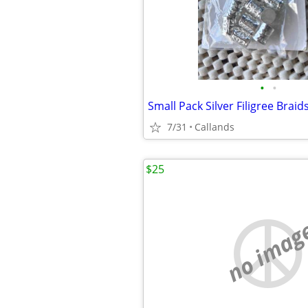
•
•
7/31
Callands
$25
no imag