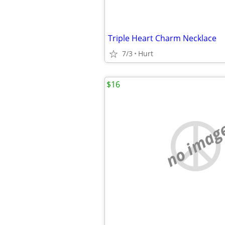
Triple Heart Charm Necklace
7/3
Hurt
$16
no imag