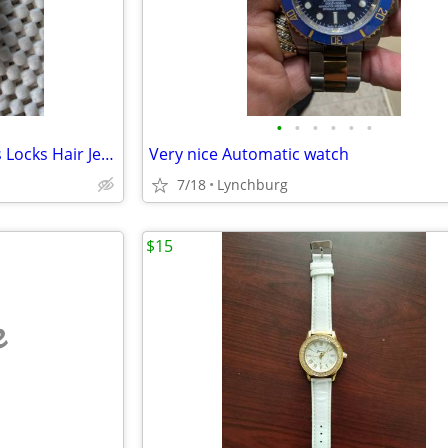
•
•
•
•
•
•
Small Pack Silver Filigree Braids Locks Hair Jewelry Hair Rings
Very nice Automatic watch
7/18
Lynchburg
$15
e