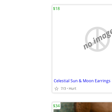
$18
no imag
Celestial Sun & Moon Earrings
7/3
Hurt
$34