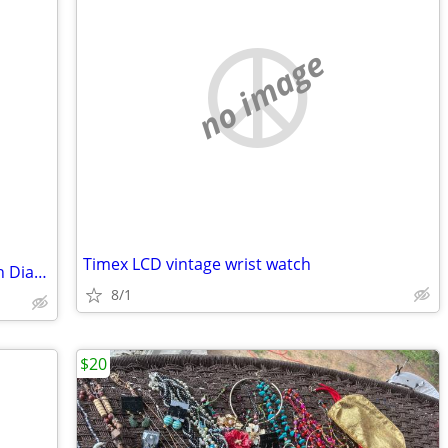
no image
Timex LCD vintage wrist watch
2.09Carat Certified Round Diamond with Diamond Wrap.
8/1
$20