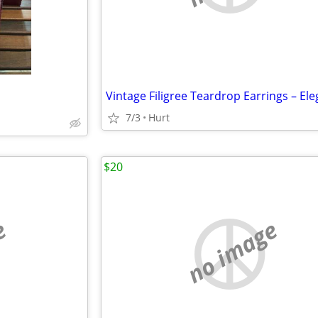
7/3
Hurt
$20
e
no image