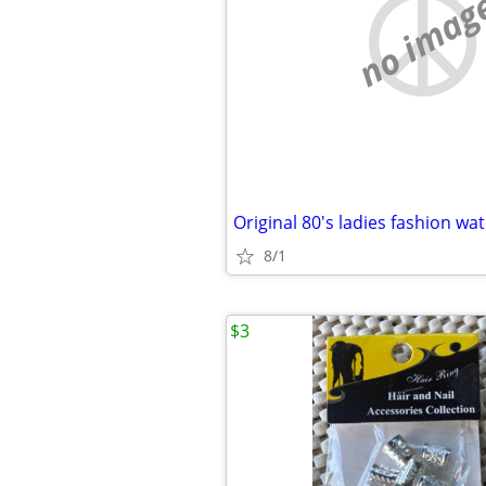
no imag
Original 80's ladies fashion wa
8/1
$3