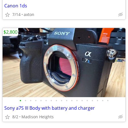
Canon 1ds
7/14
axton
$2,800
•
•
•
•
•
•
•
•
•
•
•
•
•
•
•
•
•
•
Sony a7S III Body with battery and charger
8/2
Madison Heights