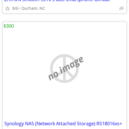
8/6
Durham, NC
$300
no image
Synology NAS (Network Attached Storage) RS18016xs+