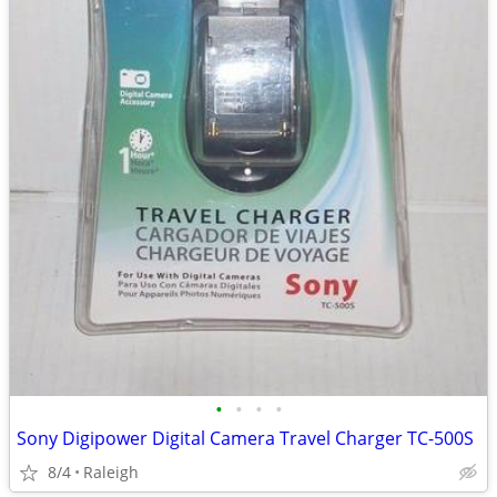
•
•
•
•
Sony Digipower Digital Camera Travel Charger TC-500S
8/4
Raleigh