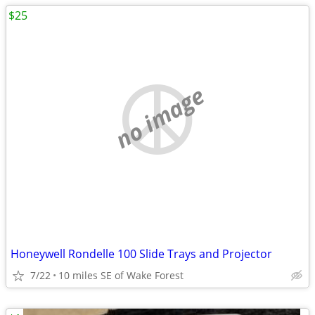
$25
no image
Honeywell Rondelle 100 Slide Trays and Projector
7/22
10 miles SE of Wake Forest