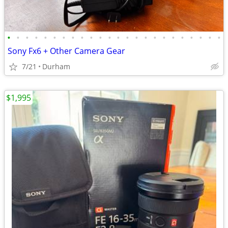
•
•
•
•
•
•
•
•
•
•
•
•
•
•
•
•
•
•
•
•
•
•
•
•
Sony Fx6 + Other Camera Gear
7/21
Durham
$1,995