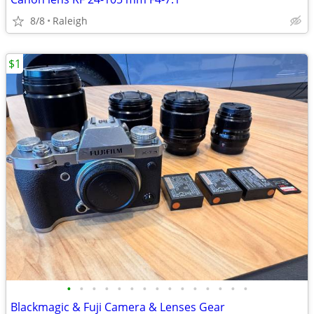
8/8
Raleigh
$1
•
•
•
•
•
•
•
•
•
•
•
•
•
•
•
Blackmagic & Fuji Camera & Lenses Gear