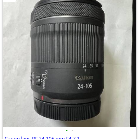
•
•
Canon lens RF 24-105 mm F4-7.1