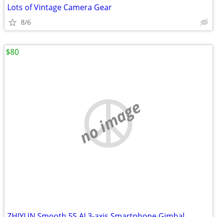
Lots of Vintage Camera Gear
8/6
$80
no image
ZHIYUN Smooth 5S AI 3-axis Smartphone Gimbal