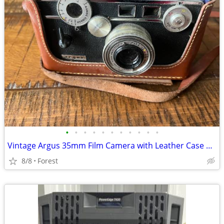
•
•
•
•
•
•
•
•
•
•
•
Vintage Argus 35mm Film Camera with Leather Case & Flash
8/8
Forest