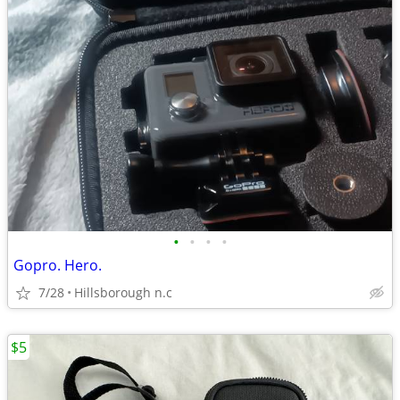
•
•
•
•
Gopro. Hero.
7/28
Hillsborough n.c
$5