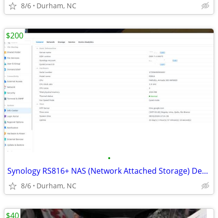
8/6
Durham, NC
$200
•
Synology RS816+ NAS (Network Attached Storage) Device w/Expansion
8/6
Durham, NC
$40