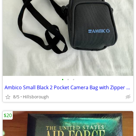
•
•
•
Ambico Small Black 2 Pocket Camera Bag with Zipper & Shoulder Strap
8/5
Hillsborough
$20