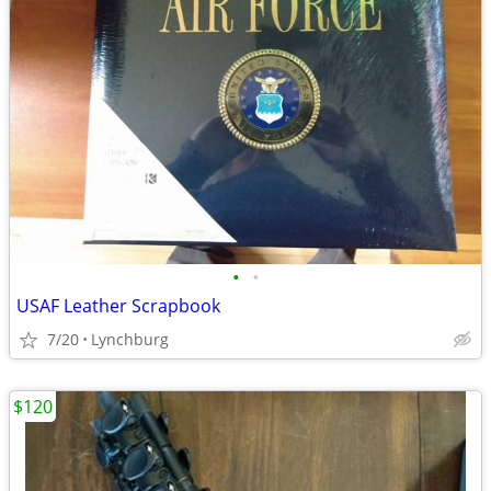
•
•
USAF Leather Scrapbook
7/20
Lynchburg
$120