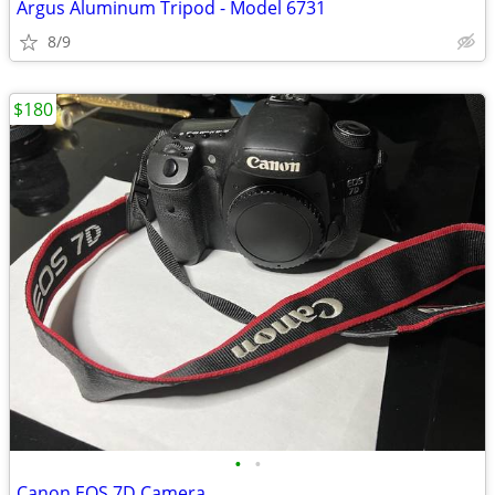
Argus Aluminum Tripod - Model 6731
8/9
$180
•
•
Canon EOS 7D Camera