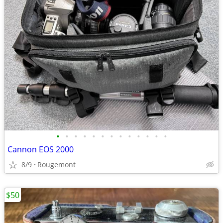
•
•
•
•
•
•
•
•
•
•
•
•
•
Cannon EOS 2000
8/9
Rougemont
$50