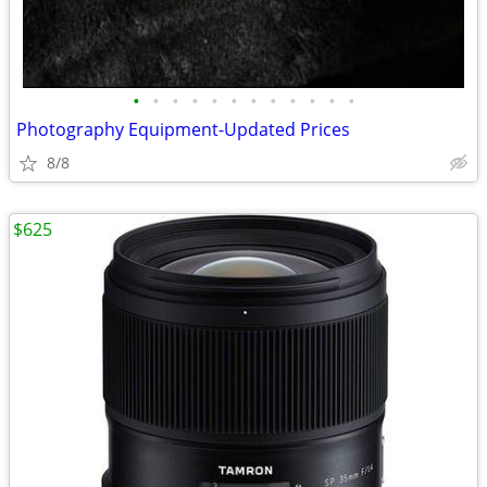
•
•
•
•
•
•
•
•
•
•
•
•
Photography Equipment-Updated Prices
8/8
$625