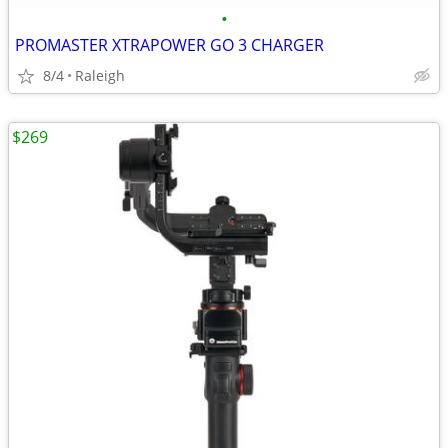
•
PROMASTER XTRAPOWER GO 3 CHARGER
8/4
Raleigh
$269