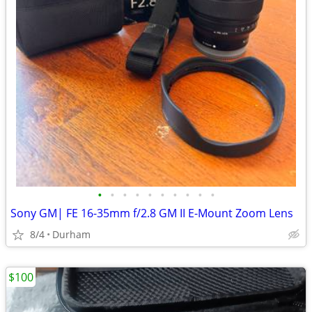
•
•
•
•
•
•
•
•
•
•
Sony GM| FE 16-35mm f/2.8 GM II E-Mount Zoom Lens
8/4
Durham
$100