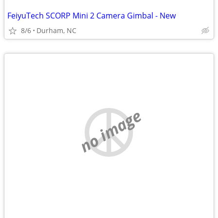
FeiyuTech SCORP Mini 2 Camera Gimbal - New
8/6
Durham, NC
no image