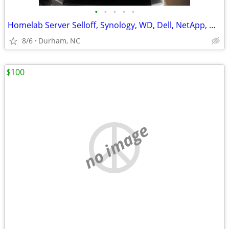
•
•
•
•
•
Homelab Server Selloff, Synology, WD, Dell, NetApp, QNAP, Hard Drives
8/6
Durham, NC
$100
no image