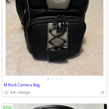
•
•
•
•
M Rock Camera Bag
8/8
Raleigh
$350