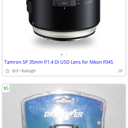
•
•
Tamron SP 35mm f/1.4 Di USD Lens for Nikon F045
8/9
Raleigh
$5