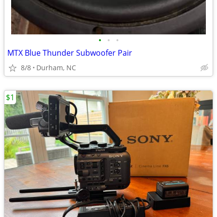
•
•
•
MTX Blue Thunder Subwoofer Pair
8/8
Durham, NC
$1