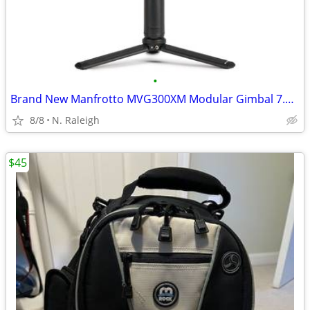
•
Brand New Manfrotto MVG300XM Modular Gimbal 7.5 Lb Payload
8/8
N. Raleigh
$45