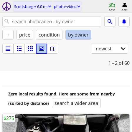
Scottsburg ± 6.0 mi
photo+video
post
acct
+
price
condition
by owner
newest
1 - 2
of 60
Zero local results found. Here are some from nearby
search a wider area
(sorted by distance)
$275