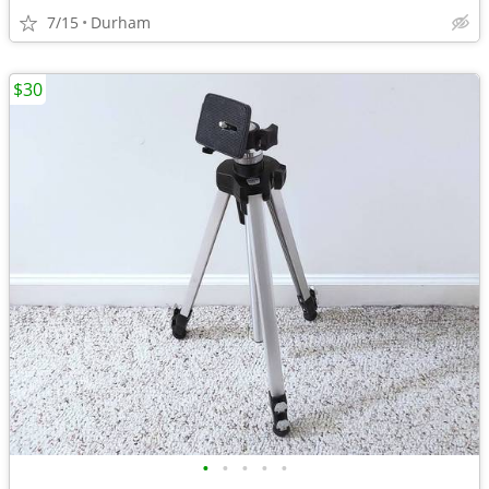
7/15
Durham
$30
•
•
•
•
•