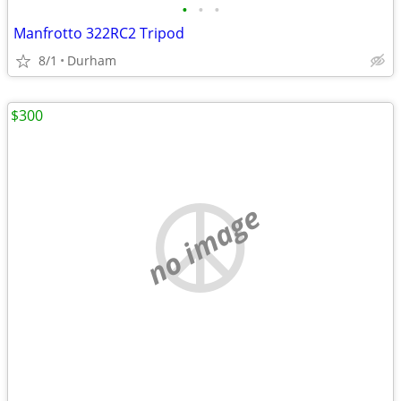
•
•
•
Manfrotto 322RC2 Tripod
8/1
Durham
$300
no image